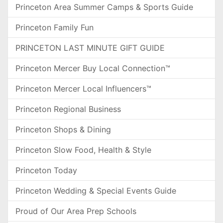
Princeton Area Summer Camps & Sports Guide
Princeton Family Fun
PRINCETON LAST MINUTE GIFT GUIDE
Princeton Mercer Buy Local Connection™
Princeton Mercer Local Influencers™
Princeton Regional Business
Princeton Shops & Dining
Princeton Slow Food, Health & Style
Princeton Today
Princeton Wedding & Special Events Guide
Proud of Our Area Prep Schools