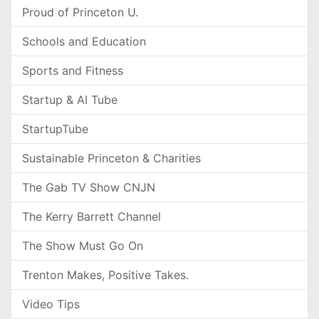
Proud of Princeton U.
Schools and Education
Sports and Fitness
Startup & AI Tube
StartupTube
Sustainable Princeton & Charities
The Gab TV Show CNJN
The Kerry Barrett Channel
The Show Must Go On
Trenton Makes, Positive Takes.
Video Tips