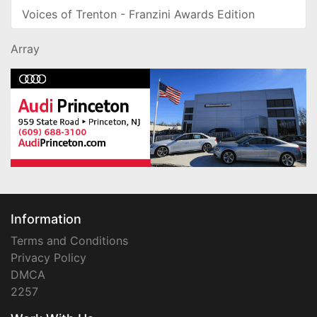
Voices of Trenton - Franzini Awards Edition
Array
Information
Terms and Conditions
Privacy Policy
DMCA
2257