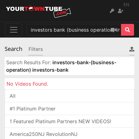
EN
Search
Filters
Search Results For:
investors-bank-(business-
operation) investors-bank
No Videos Found.
All
#1 Platinum Partner
1 Featured Platinum Partners NEW VIDEOS!
America250NJ RevolutionNJ