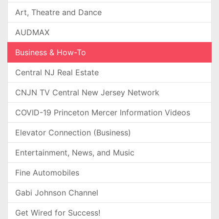
Art, Theatre and Dance
AUDMAX
Business & How-To
Central NJ Real Estate
CNJN TV Central New Jersey Network
COVID-19 Princeton Mercer Information Videos
Elevator Connection (Business)
Entertainment, News, and Music
Fine Automobiles
Gabi Johnson Channel
Get Wired for Success!