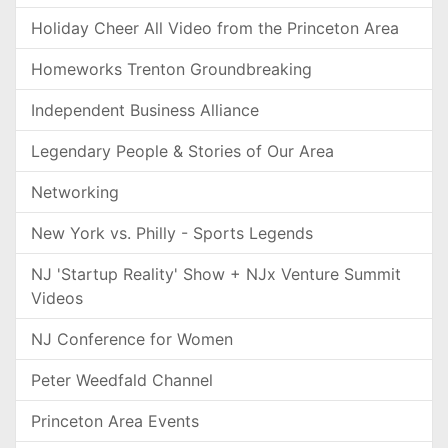
Holiday Cheer All Video from the Princeton Area
Homeworks Trenton Groundbreaking
Independent Business Alliance
Legendary People & Stories of Our Area
Networking
New York vs. Philly - Sports Legends
NJ 'Startup Reality' Show + NJx Venture Summit
Videos
NJ Conference for Women
Peter Weedfald Channel
Princeton Area Events