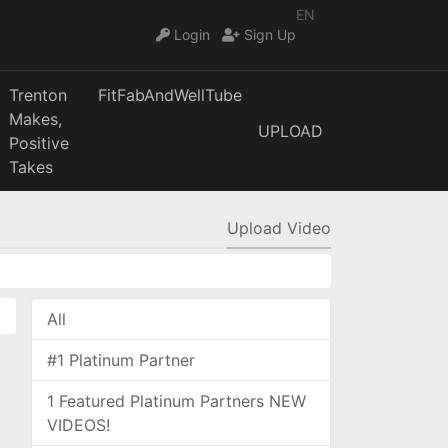
EN
Login
Sign Up
Trenton
FitFabAndWellTube
Makes,
UPLOAD
Positive
Takes
Upload Video
All
#1 Platinum Partner
1 Featured Platinum Partners NEW
VIDEOS!