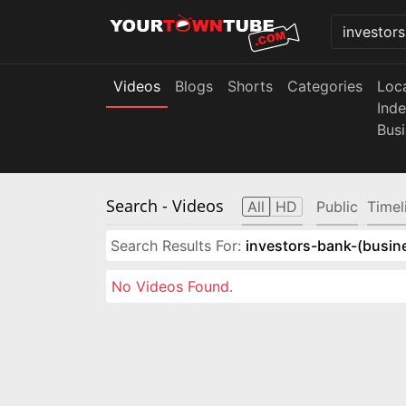
Videos
Blogs
Shorts
Categories
Loc
Ind
Bus
Search
- Videos
All
HD
Public
Timel
Search Results For:
investors-bank-(busin
No Videos Found.