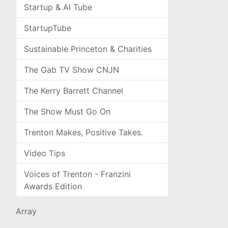
Startup & AI Tube
StartupTube
Sustainable Princeton & Charities
The Gab TV Show CNJN
The Kerry Barrett Channel
The Show Must Go On
Trenton Makes, Positive Takes.
Video Tips
Voices of Trenton - Franzini
Awards Edition
Array