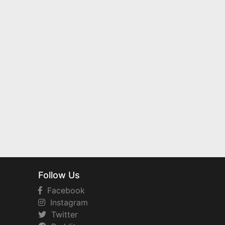
Follow Us
Facebook
Instagram
Twitter