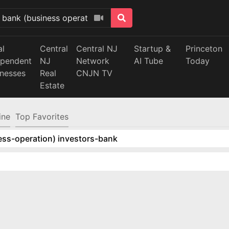
al
Central
Central NJ
Startup &
Princeton
ependent
NJ
Network
AI Tube
Today
inesses
Real
CNJN TV
Estate
ine
Top Favorites
ess-operation) investors-bank