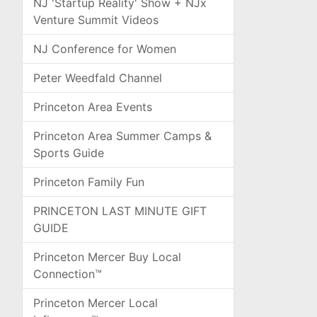
NJ 'Startup Reality' Show + NJx
Venture Summit Videos
NJ Conference for Women
Peter Weedfald Channel
Princeton Area Events
Princeton Area Summer Camps &
Sports Guide
Princeton Family Fun
PRINCETON LAST MINUTE GIFT
GUIDE
Princeton Mercer Buy Local
Connection™
Princeton Mercer Local