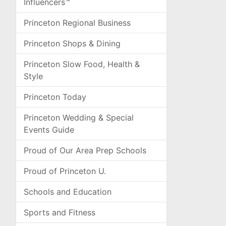
Influencers™
Princeton Regional Business
Princeton Shops & Dining
Princeton Slow Food, Health &
Style
Princeton Today
Princeton Wedding & Special
Events Guide
Proud of Our Area Prep Schools
Proud of Princeton U.
Schools and Education
Sports and Fitness