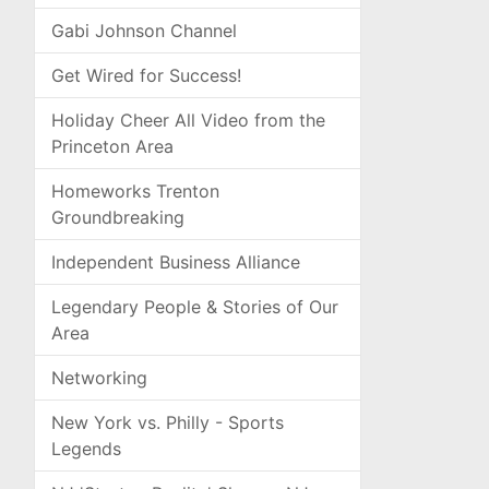
Gabi Johnson Channel
Get Wired for Success!
Holiday Cheer All Video from the
Princeton Area
Homeworks Trenton
Groundbreaking
Independent Business Alliance
Legendary People & Stories of Our
Area
Networking
New York vs. Philly - Sports
Legends