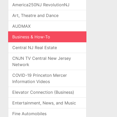
America250NJ RevolutionNJ
Art, Theatre and Dance
AUDMAX
Business & How-To
Central NJ Real Estate
CNJN TV Central New Jersey
Network
COVID-19 Princeton Mercer
Information Videos
Elevator Connection (Business)
Entertainment, News, and Music
Fine Automobiles