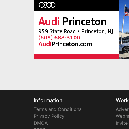
Information
Work
Terms and Conditions
Adver
Privacy Policy
Webm
DMCA
Invite