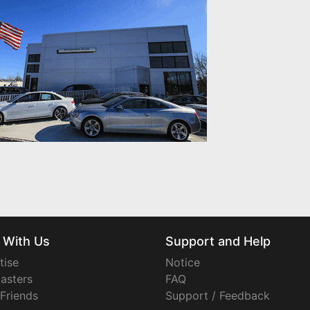
 With Us
Support and Help
tise
Notice
asters
FAQ
 Friends
Support / Feedback