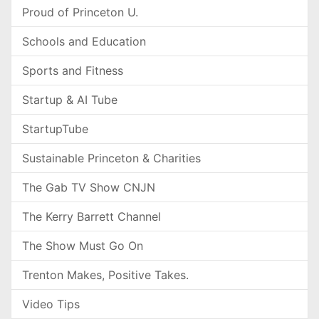
Proud of Princeton U.
Schools and Education
Sports and Fitness
Startup & AI Tube
StartupTube
Sustainable Princeton & Charities
The Gab TV Show CNJN
The Kerry Barrett Channel
The Show Must Go On
Trenton Makes, Positive Takes.
Video Tips