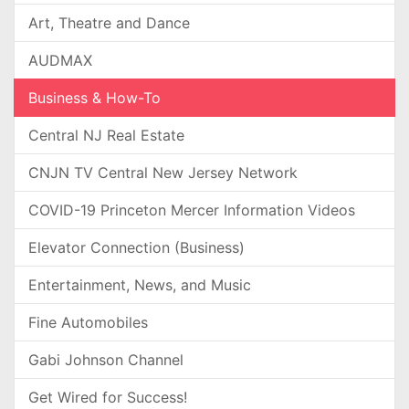
Art, Theatre and Dance
AUDMAX
Business & How-To
Central NJ Real Estate
CNJN TV Central New Jersey Network
COVID-19 Princeton Mercer Information Videos
Elevator Connection (Business)
Entertainment, News, and Music
Fine Automobiles
Gabi Johnson Channel
Get Wired for Success!