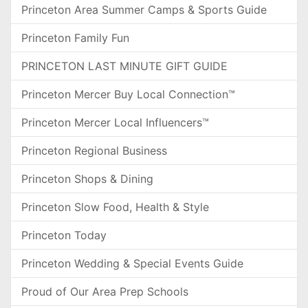
Princeton Area Summer Camps & Sports Guide
Princeton Family Fun
PRINCETON LAST MINUTE GIFT GUIDE
Princeton Mercer Buy Local Connection™
Princeton Mercer Local Influencers™
Princeton Regional Business
Princeton Shops & Dining
Princeton Slow Food, Health & Style
Princeton Today
Princeton Wedding & Special Events Guide
Proud of Our Area Prep Schools