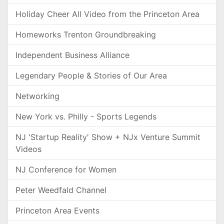
Holiday Cheer All Video from the Princeton Area
Homeworks Trenton Groundbreaking
Independent Business Alliance
Legendary People & Stories of Our Area
Networking
New York vs. Philly - Sports Legends
NJ 'Startup Reality' Show + NJx Venture Summit
Videos
NJ Conference for Women
Peter Weedfald Channel
Princeton Area Events