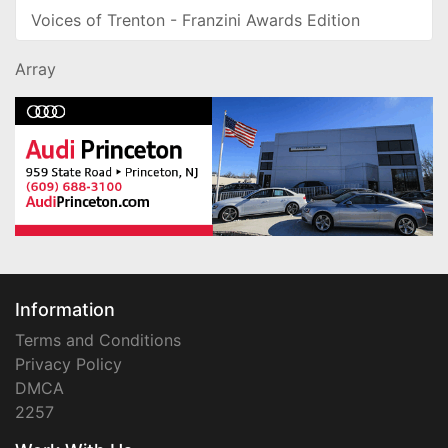
Voices of Trenton - Franzini Awards Edition
Array
Information
Terms and Conditions
Privacy Policy
DMCA
2257