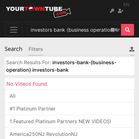
EN
Search
Filters
Search Results For:
investors-bank-(business-
operation) investors-bank
No Videos Found.
All
#1 Platinum Partner
1 Featured Platinum Partners NEW VIDEOS!
America250NJ RevolutionNJ