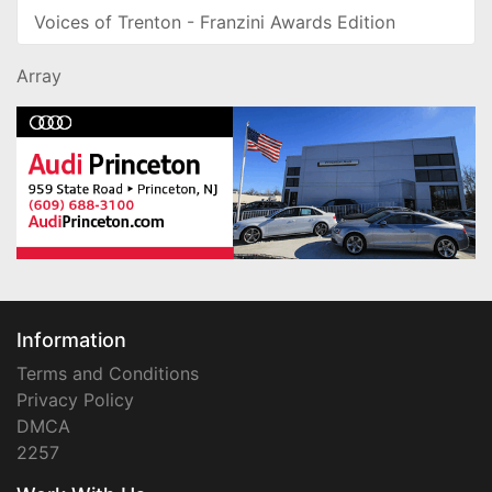
Voices of Trenton - Franzini Awards Edition
Array
Information
Terms and Conditions
Privacy Policy
DMCA
2257