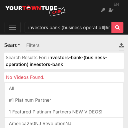
EN
Search
Filters
Search Results For:
investors-bank-(business-
operation) investors-bank
No Videos Found.
All
#1 Platinum Partner
1 Featured Platinum Partners NEW VIDEOS!
America250NJ RevolutionNJ