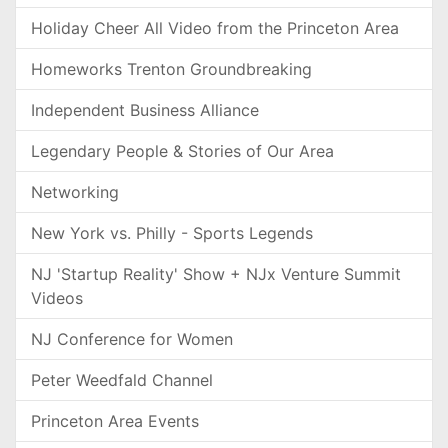
Holiday Cheer All Video from the Princeton Area
Homeworks Trenton Groundbreaking
Independent Business Alliance
Legendary People & Stories of Our Area
Networking
New York vs. Philly - Sports Legends
NJ 'Startup Reality' Show + NJx Venture Summit
Videos
NJ Conference for Women
Peter Weedfald Channel
Princeton Area Events