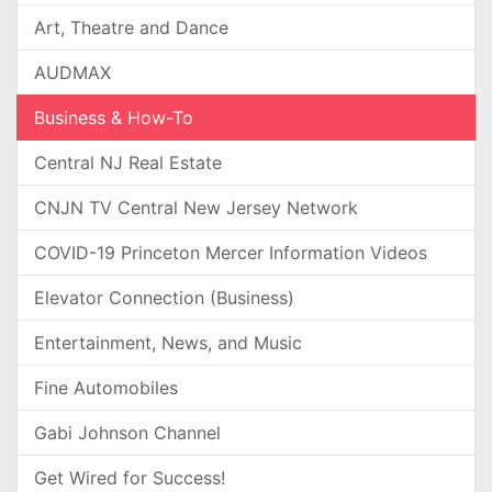
Art, Theatre and Dance
AUDMAX
Business & How-To
Central NJ Real Estate
CNJN TV Central New Jersey Network
COVID-19 Princeton Mercer Information Videos
Elevator Connection (Business)
Entertainment, News, and Music
Fine Automobiles
Gabi Johnson Channel
Get Wired for Success!