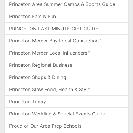
Princeton Area Summer Camps & Sports Guide
Princeton Family Fun
PRINCETON LAST MINUTE GIFT GUIDE
Princeton Mercer Buy Local Connection™
Princeton Mercer Local Influencers™
Princeton Regional Business
Princeton Shops & Dining
Princeton Slow Food, Health & Style
Princeton Today
Princeton Wedding & Special Events Guide
Proud of Our Area Prep Schools