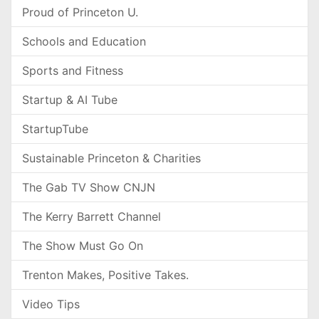
Proud of Princeton U.
Schools and Education
Sports and Fitness
Startup & AI Tube
StartupTube
Sustainable Princeton & Charities
The Gab TV Show CNJN
The Kerry Barrett Channel
The Show Must Go On
Trenton Makes, Positive Takes.
Video Tips