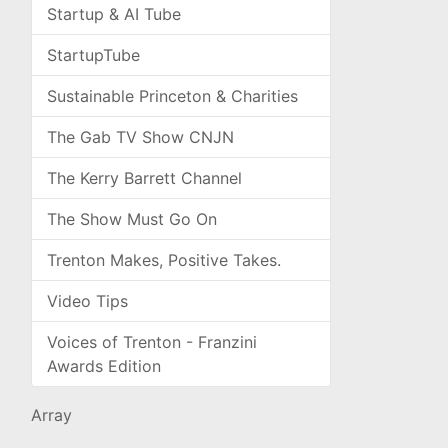
Startup & AI Tube
StartupTube
Sustainable Princeton & Charities
The Gab TV Show CNJN
The Kerry Barrett Channel
The Show Must Go On
Trenton Makes, Positive Takes.
Video Tips
Voices of Trenton - Franzini
Awards Edition
Array