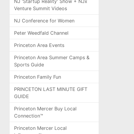
NJ 'Startup Reality' Show + NJx
Venture Summit Videos
NJ Conference for Women
Peter Weedfald Channel
Princeton Area Events
Princeton Area Summer Camps &
Sports Guide
Princeton Family Fun
PRINCETON LAST MINUTE GIFT
GUIDE
Princeton Mercer Buy Local
Connection™
Princeton Mercer Local