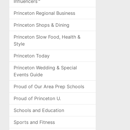
Influencers™
Princeton Regional Business
Princeton Shops & Dining
Princeton Slow Food, Health &
Style
Princeton Today
Princeton Wedding & Special
Events Guide
Proud of Our Area Prep Schools
Proud of Princeton U.
Schools and Education
Sports and Fitness