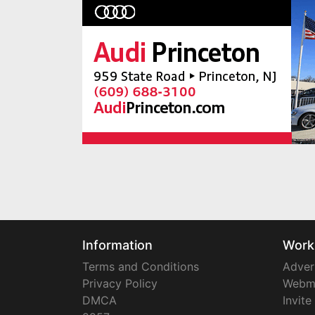
Information
Work
Terms and Conditions
Adver
Privacy Policy
Webm
DMCA
Invite