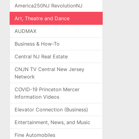
America250NJ RevolutionNJ
Art, Theatre and Dance
AUDMAX
Business & How-To
Central NJ Real Estate
CNJN TV Central New Jersey
Network
COVID-19 Princeton Mercer
Information Videos
Elevator Connection (Business)
Entertainment, News, and Music
Fine Automobiles