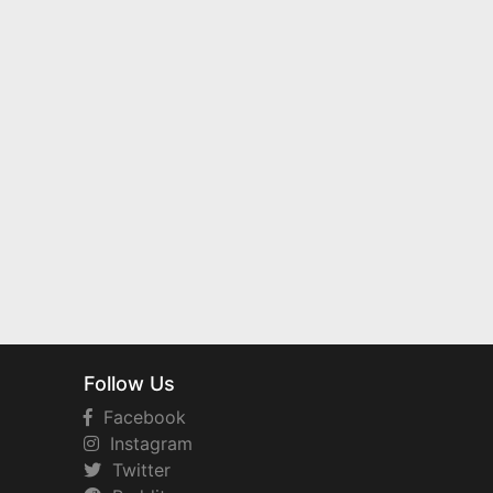
Follow Us
Facebook
Instagram
Twitter