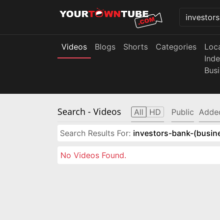
Videos
Blogs
Shorts
Categories
Loc
Ind
Bus
Search
- Videos
All
HD
Public
Adde
Search Results For:
investors-bank-(busin
No Videos Found.