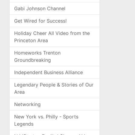
Gabi Johnson Channel
Get Wired for Success!
Holiday Cheer All Video from the
Princeton Area
Homeworks Trenton
Groundbreaking
Independent Business Alliance
Legendary People & Stories of Our
Area
Networking
New York vs. Philly - Sports
Legends