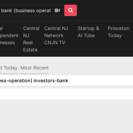
al
Central
Central NJ
Startup &
Princeton
ependent
NJ
Network
AI Tube
Today
inesses
Real
CNJN TV
Estate
d Today
Most Recent
ess-operation) investors-bank