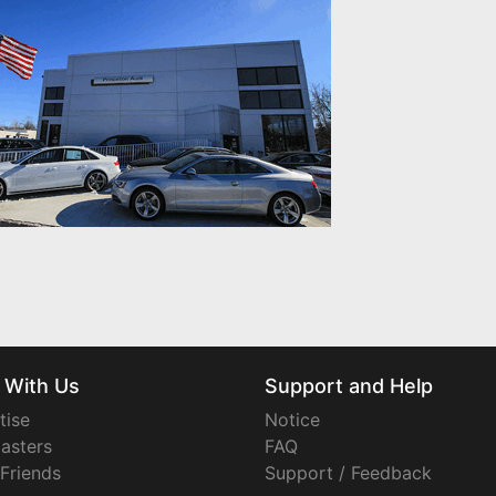
 With Us
Support and Help
tise
Notice
asters
FAQ
 Friends
Support / Feedback