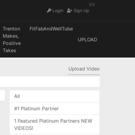
EN
Login
Sign Up
Trenton
FitFabAndWellTube
Makes,
UPLOAD
Positive
Takes
Upload Video
All
#1 Platinum Partner
1 Featured Platinum Partners NEW
VIDEOS!