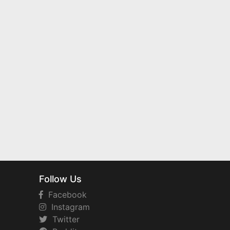
Follow Us
Facebook
Instagram
Twitter