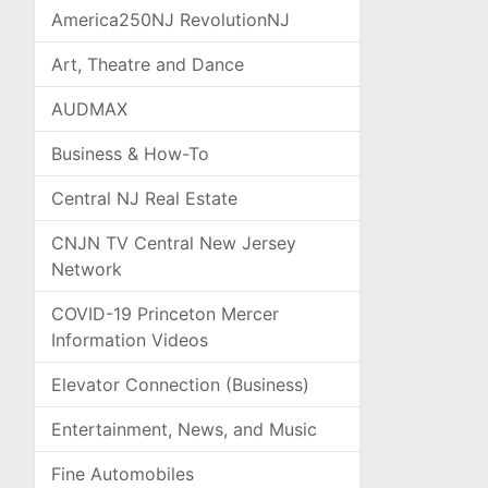
America250NJ RevolutionNJ
Art, Theatre and Dance
AUDMAX
Business & How-To
Central NJ Real Estate
CNJN TV Central New Jersey
Network
COVID-19 Princeton Mercer
Information Videos
Elevator Connection (Business)
Entertainment, News, and Music
Fine Automobiles