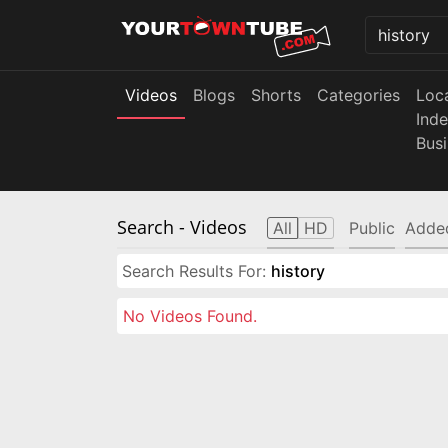
Videos
Blogs
Shorts
Categories
Loc
Ind
Bus
Search
- Videos
All
HD
Public
Adde
Search Results For:
history
No Videos Found.