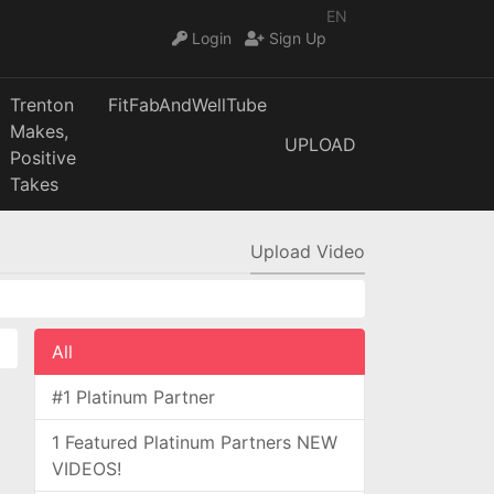
EN
Login
Sign Up
Trenton
FitFabAndWellTube
Makes,
UPLOAD
Positive
Takes
Upload Video
All
#1 Platinum Partner
1 Featured Platinum Partners NEW
VIDEOS!