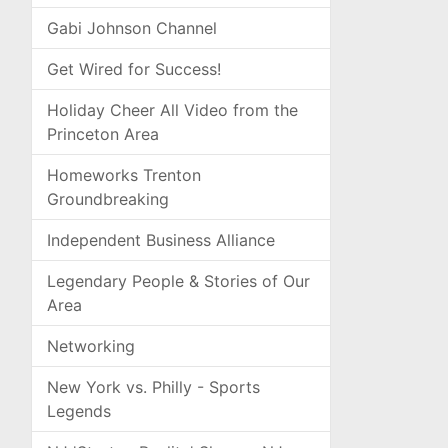
Gabi Johnson Channel
Get Wired for Success!
Holiday Cheer All Video from the
Princeton Area
Homeworks Trenton
Groundbreaking
Independent Business Alliance
Legendary People & Stories of Our
Area
Networking
New York vs. Philly - Sports
Legends