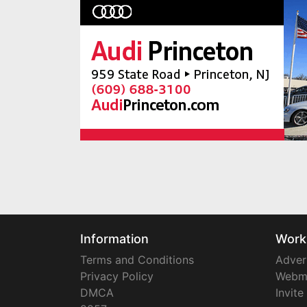
Information
Work
Terms and Conditions
Adver
Privacy Policy
Webm
DMCA
Invite