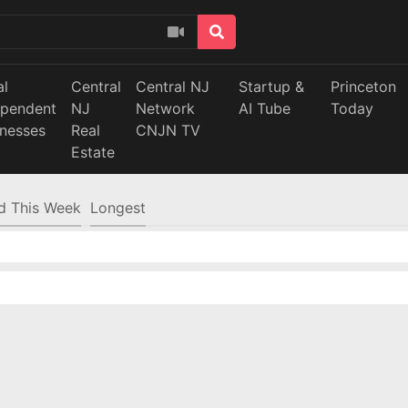
al
Central
Central NJ
Startup &
Princeton
ependent
NJ
Network
AI Tube
Today
inesses
Real
CNJN TV
Estate
d This Week
Longest