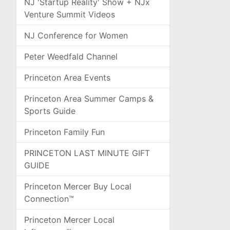
NJ 'Startup Reality' Show + NJx
Venture Summit Videos
NJ Conference for Women
Peter Weedfald Channel
Princeton Area Events
Princeton Area Summer Camps &
Sports Guide
Princeton Family Fun
PRINCETON LAST MINUTE GIFT
GUIDE
Princeton Mercer Buy Local
Connection™
Princeton Mercer Local