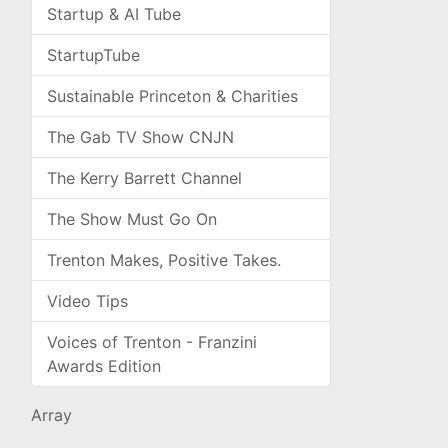
Startup & AI Tube
StartupTube
Sustainable Princeton & Charities
The Gab TV Show CNJN
The Kerry Barrett Channel
The Show Must Go On
Trenton Makes, Positive Takes.
Video Tips
Voices of Trenton - Franzini
Awards Edition
Array