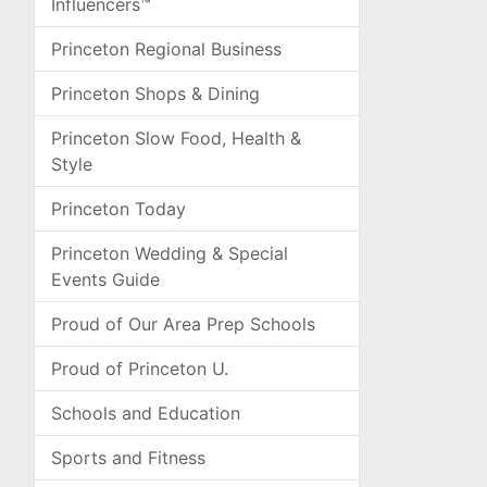
Influencers™
Princeton Regional Business
Princeton Shops & Dining
Princeton Slow Food, Health &
Style
Princeton Today
Princeton Wedding & Special
Events Guide
Proud of Our Area Prep Schools
Proud of Princeton U.
Schools and Education
Sports and Fitness