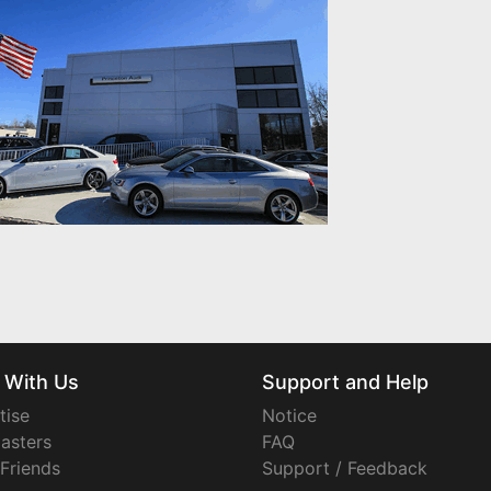
 With Us
Support and Help
tise
Notice
asters
FAQ
 Friends
Support / Feedback