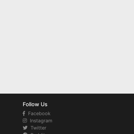
Follow Us
Facebook
Instagram
Twitter