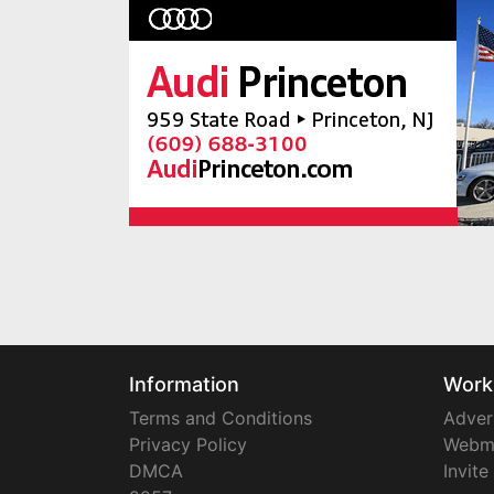
Information
Work
Terms and Conditions
Adver
Privacy Policy
Webm
DMCA
Invite