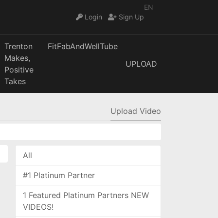
EN
Login
Sign Up
Trenton
FitFabAndWellTube
Makes,
UPLOAD
Positive
Takes
Upload Video
All
#1 Platinum Partner
1 Featured Platinum Partners NEW
VIDEOS!