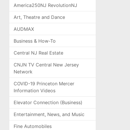
America250NJ RevolutionNJ
Art, Theatre and Dance
AUDMAX
Business & How-To
Central NJ Real Estate
CNJN TV Central New Jersey
Network
COVID-19 Princeton Mercer
Information Videos
Elevator Connection (Business)
Entertainment, News, and Music
Fine Automobiles