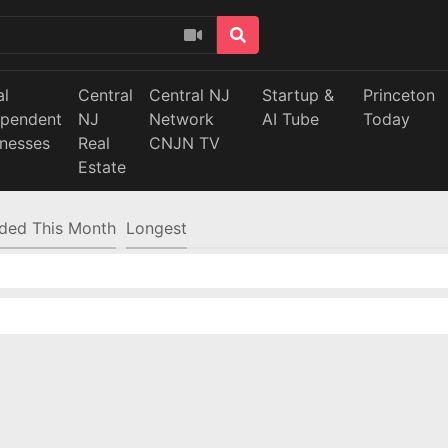
al
Central
Central NJ
Startup &
Princeton
ependent
NJ
Network
AI Tube
Today
inesses
Real
CNJN TV
Estate
ded This Month
Longest