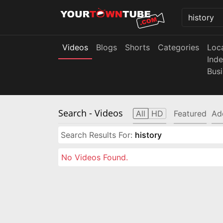
Videos
Blogs
Shorts
Categories
Loc
Ind
Bus
Search
- Videos
All
HD
Featured
Ad
Search Results For:
history
No Videos Found.