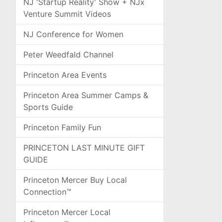
NJ 'Startup Reality' Show + NJx
Venture Summit Videos
NJ Conference for Women
Peter Weedfald Channel
Princeton Area Events
Princeton Area Summer Camps &
Sports Guide
Princeton Family Fun
PRINCETON LAST MINUTE GIFT
GUIDE
Princeton Mercer Buy Local
Connection™
Princeton Mercer Local