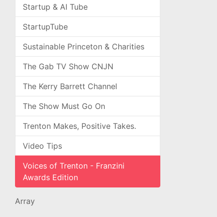
Startup & AI Tube
StartupTube
Sustainable Princeton & Charities
The Gab TV Show CNJN
The Kerry Barrett Channel
The Show Must Go On
Trenton Makes, Positive Takes.
Video Tips
Voices of Trenton - Franzini
Awards Edition
Array