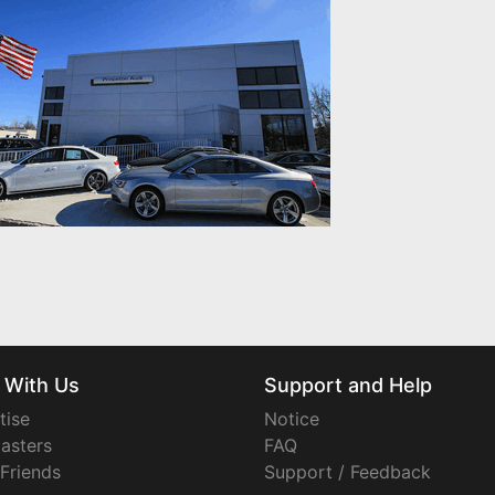
 With Us
Support and Help
tise
Notice
asters
FAQ
 Friends
Support / Feedback