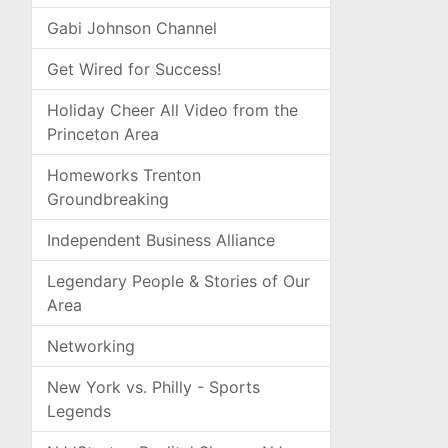
Gabi Johnson Channel
Get Wired for Success!
Holiday Cheer All Video from the
Princeton Area
Homeworks Trenton
Groundbreaking
Independent Business Alliance
Legendary People & Stories of Our
Area
Networking
New York vs. Philly - Sports
Legends