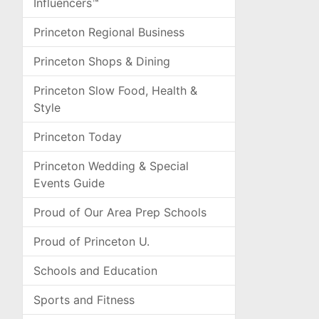
Influencers™
Princeton Regional Business
Princeton Shops & Dining
Princeton Slow Food, Health &
Style
Princeton Today
Princeton Wedding & Special
Events Guide
Proud of Our Area Prep Schools
Proud of Princeton U.
Schools and Education
Sports and Fitness