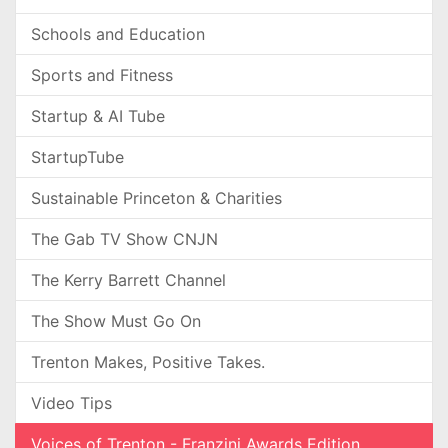
Schools and Education
Sports and Fitness
Startup & AI Tube
StartupTube
Sustainable Princeton & Charities
The Gab TV Show CNJN
The Kerry Barrett Channel
The Show Must Go On
Trenton Makes, Positive Takes.
Video Tips
Voices of Trenton - Franzini Awards Edition