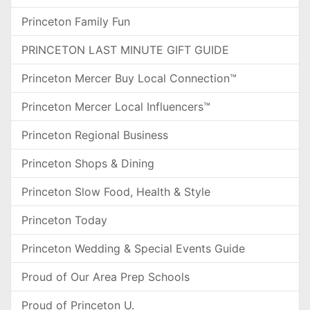
Princeton Family Fun
PRINCETON LAST MINUTE GIFT GUIDE
Princeton Mercer Buy Local Connection™
Princeton Mercer Local Influencers™
Princeton Regional Business
Princeton Shops & Dining
Princeton Slow Food, Health & Style
Princeton Today
Princeton Wedding & Special Events Guide
Proud of Our Area Prep Schools
Proud of Princeton U.