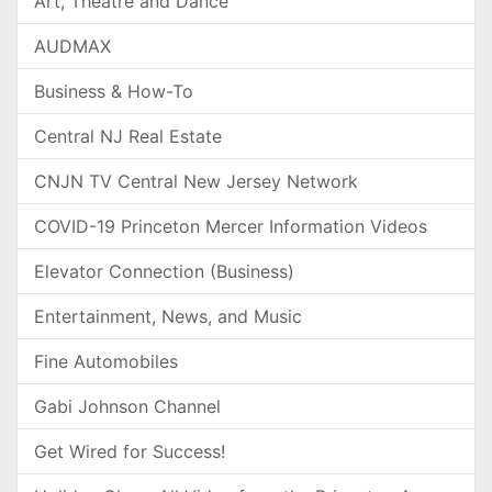
Art, Theatre and Dance
AUDMAX
Business & How-To
Central NJ Real Estate
CNJN TV Central New Jersey Network
COVID-19 Princeton Mercer Information Videos
Elevator Connection (Business)
Entertainment, News, and Music
Fine Automobiles
Gabi Johnson Channel
Get Wired for Success!