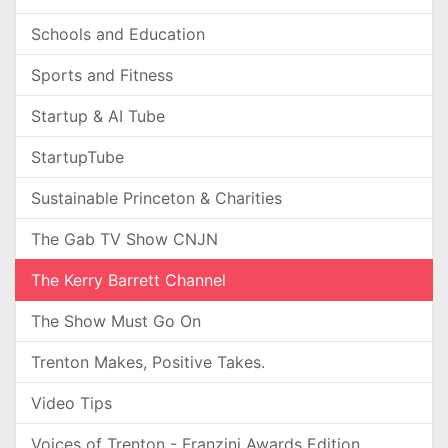
Schools and Education
Sports and Fitness
Startup & AI Tube
StartupTube
Sustainable Princeton & Charities
The Gab TV Show CNJN
The Kerry Barrett Channel
The Show Must Go On
Trenton Makes, Positive Takes.
Video Tips
Voices of Trenton - Franzini Awards Edition