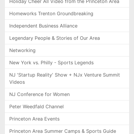
Holiday Cheer All Video from the Princeton Area
Homeworks Trenton Groundbreaking
Independent Business Alliance
Legendary People & Stories of Our Area
Networking
New York vs. Philly - Sports Legends
NJ 'Startup Reality' Show + NJx Venture Summit
Videos
NJ Conference for Women
Peter Weedfald Channel
Princeton Area Events
Princeton Area Summer Camps & Sports Guide