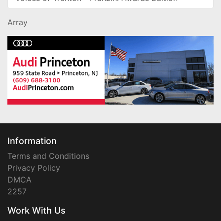
Array
Information
Terms and Conditions
Privacy Policy
DMCA
2257
Work With Us