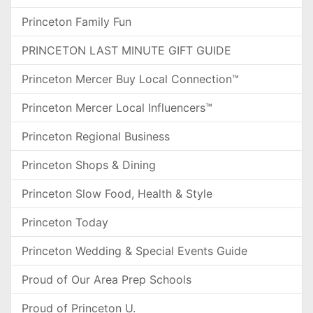
Princeton Family Fun
PRINCETON LAST MINUTE GIFT GUIDE
Princeton Mercer Buy Local Connection™
Princeton Mercer Local Influencers™
Princeton Regional Business
Princeton Shops & Dining
Princeton Slow Food, Health & Style
Princeton Today
Princeton Wedding & Special Events Guide
Proud of Our Area Prep Schools
Proud of Princeton U.