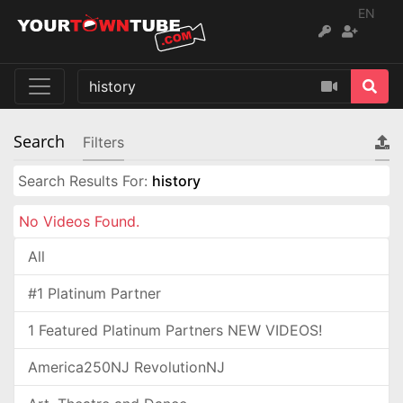
EN
Search
Filters
Search Results For:
history
No Videos Found.
All
#1 Platinum Partner
1 Featured Platinum Partners NEW VIDEOS!
America250NJ RevolutionNJ