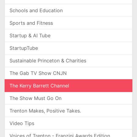
Schools and Education
Sports and Fitness
Startup & AI Tube
StartupTube
Sustainable Princeton & Charities
The Gab TV Show CNJN
The Kerry Barrett Channel
The Show Must Go On
Trenton Makes, Positive Takes.
Video Tips
Voices of Trenton - Franzini Awards Edition