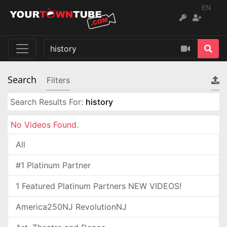
EN
Search
Filters
Search Results For:
history
No Videos Found.
All
#1 Platinum Partner
1 Featured Platinum Partners NEW VIDEOS!
America250NJ RevolutionNJ