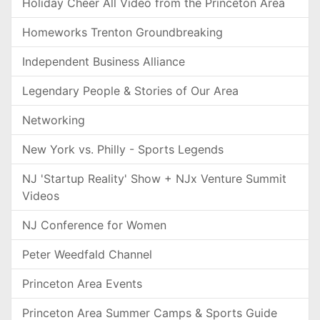
Holiday Cheer All Video from the Princeton Area
Homeworks Trenton Groundbreaking
Independent Business Alliance
Legendary People & Stories of Our Area
Networking
New York vs. Philly - Sports Legends
NJ 'Startup Reality' Show + NJx Venture Summit
Videos
NJ Conference for Women
Peter Weedfald Channel
Princeton Area Events
Princeton Area Summer Camps & Sports Guide