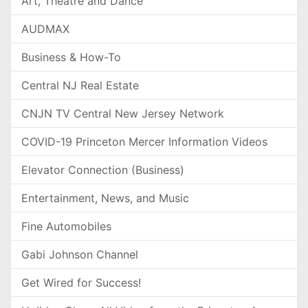
Art, Theatre and Dance
AUDMAX
Business & How-To
Central NJ Real Estate
CNJN TV Central New Jersey Network
COVID-19 Princeton Mercer Information Videos
Elevator Connection (Business)
Entertainment, News, and Music
Fine Automobiles
Gabi Johnson Channel
Get Wired for Success!