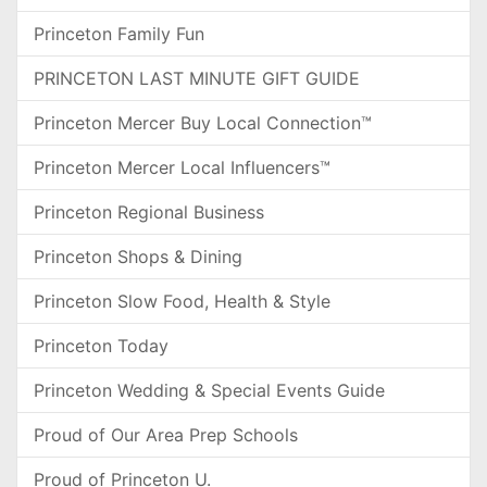
Princeton Family Fun
PRINCETON LAST MINUTE GIFT GUIDE
Princeton Mercer Buy Local Connection™
Princeton Mercer Local Influencers™
Princeton Regional Business
Princeton Shops & Dining
Princeton Slow Food, Health & Style
Princeton Today
Princeton Wedding & Special Events Guide
Proud of Our Area Prep Schools
Proud of Princeton U.