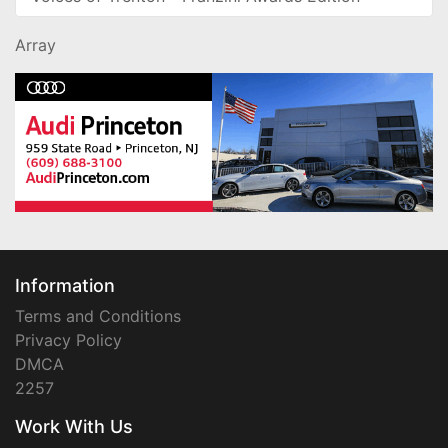
Array
Information
Terms and Conditions
Privacy Policy
DMCA
2257
Work With Us