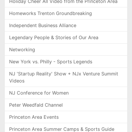
Holiday Cheer All Video from the Princeton Area
Homeworks Trenton Groundbreaking
Independent Business Alliance
Legendary People & Stories of Our Area
Networking
New York vs. Philly - Sports Legends
NJ 'Startup Reality' Show + NJx Venture Summit
Videos
NJ Conference for Women
Peter Weedfald Channel
Princeton Area Events
Princeton Area Summer Camps & Sports Guide