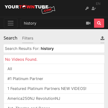
EN
Search
Filters
Search Results For:
history
No Videos Found.
All
#1 Platinum Partner
1 Featured Platinum Partners NEW VIDEOS!
America250NJ RevolutionNJ