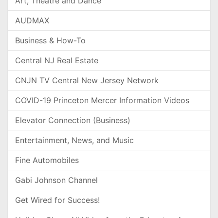
Art, Theatre and Dance
AUDMAX
Business & How-To
Central NJ Real Estate
CNJN TV Central New Jersey Network
COVID-19 Princeton Mercer Information Videos
Elevator Connection (Business)
Entertainment, News, and Music
Fine Automobiles
Gabi Johnson Channel
Get Wired for Success!