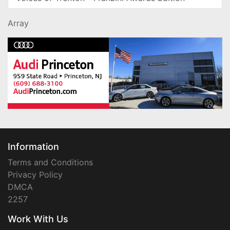
Array
Information
Terms and Conditions
Privacy Policy
DMCA
2257
Work With Us