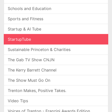
Schools and Education
Sports and Fitness
Startup & AI Tube
StartupTube
Sustainable Princeton & Charities
The Gab TV Show CNJN
The Kerry Barrett Channel
The Show Must Go On
Trenton Makes, Positive Takes.
Video Tips
Voices of Trenton - Franzini Awards Edition