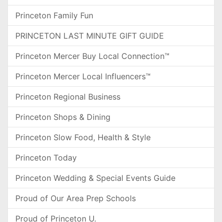
Princeton Family Fun
PRINCETON LAST MINUTE GIFT GUIDE
Princeton Mercer Buy Local Connection™
Princeton Mercer Local Influencers™
Princeton Regional Business
Princeton Shops & Dining
Princeton Slow Food, Health & Style
Princeton Today
Princeton Wedding & Special Events Guide
Proud of Our Area Prep Schools
Proud of Princeton U.