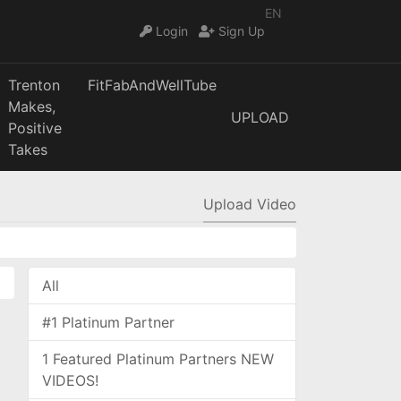
EN
Login
Sign Up
Trenton
FitFabAndWellTube
Makes,
UPLOAD
Positive
Takes
Upload Video
All
#1 Platinum Partner
1 Featured Platinum Partners NEW
VIDEOS!