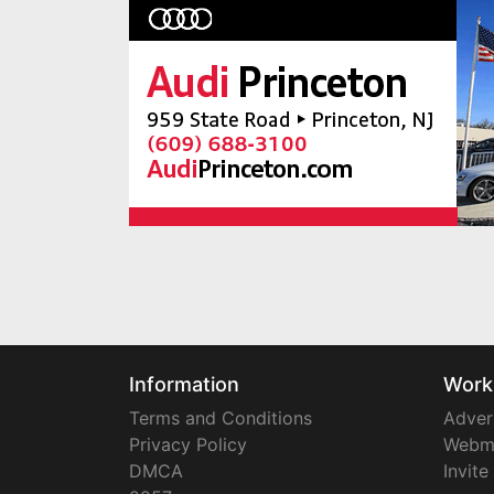
Information
Work
Terms and Conditions
Adver
Privacy Policy
Webm
DMCA
Invite