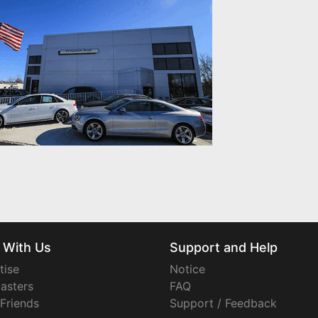
 With Us
Support and Help
tise
Notice
asters
FAQ
 Friends
Support / Feedback