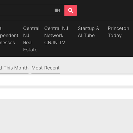
al
Central
Central NJ
Startup &
Princeton
ependent
NJ
Network
AI Tube
Today
inesses
Real
CNJN TV
Estate
d This Month
Most Recent