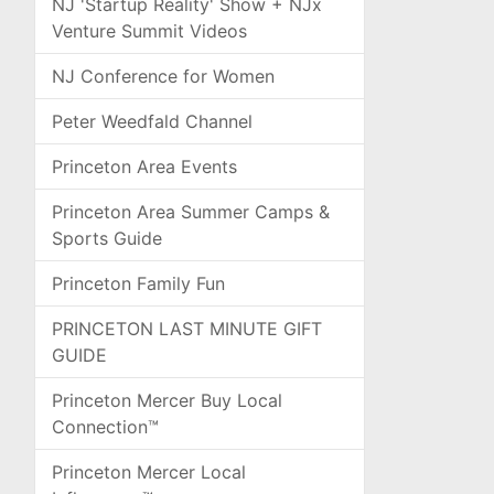
NJ 'Startup Reality' Show + NJx
Venture Summit Videos
NJ Conference for Women
Peter Weedfald Channel
Princeton Area Events
Princeton Area Summer Camps &
Sports Guide
Princeton Family Fun
PRINCETON LAST MINUTE GIFT
GUIDE
Princeton Mercer Buy Local
Connection™
Princeton Mercer Local