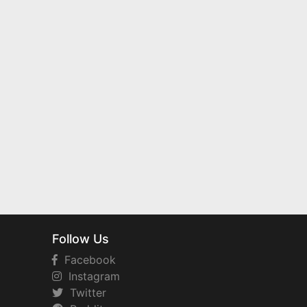
Follow Us
Facebook
Instagram
Twitter