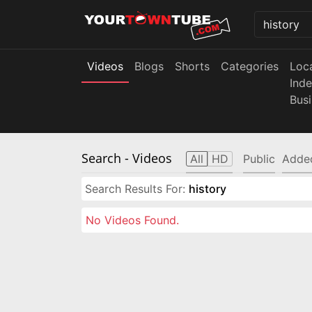
Videos
Blogs
Shorts
Categories
Loc
Ind
Bus
Search
- Videos
All
HD
Public
Adde
Search Results For:
history
No Videos Found.