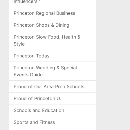
Influencers™
Princeton Regional Business
Princeton Shops & Dining
Princeton Slow Food, Health &
Style
Princeton Today
Princeton Wedding & Special
Events Guide
Proud of Our Area Prep Schools
Proud of Princeton U.
Schools and Education
Sports and Fitness