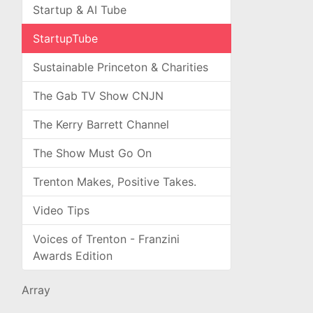
Startup & AI Tube
StartupTube
Sustainable Princeton & Charities
The Gab TV Show CNJN
The Kerry Barrett Channel
The Show Must Go On
Trenton Makes, Positive Takes.
Video Tips
Voices of Trenton - Franzini
Awards Edition
Array