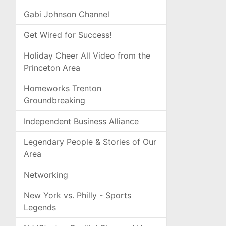
Gabi Johnson Channel
Get Wired for Success!
Holiday Cheer All Video from the
Princeton Area
Homeworks Trenton
Groundbreaking
Independent Business Alliance
Legendary People & Stories of Our
Area
Networking
New York vs. Philly - Sports
Legends