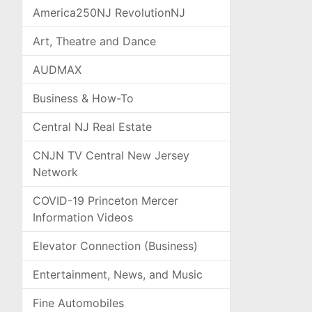
America250NJ RevolutionNJ
Art, Theatre and Dance
AUDMAX
Business & How-To
Central NJ Real Estate
CNJN TV Central New Jersey
Network
COVID-19 Princeton Mercer
Information Videos
Elevator Connection (Business)
Entertainment, News, and Music
Fine Automobiles