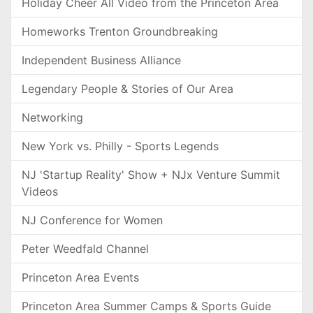
Holiday Cheer All Video from the Princeton Area
Homeworks Trenton Groundbreaking
Independent Business Alliance
Legendary People & Stories of Our Area
Networking
New York vs. Philly - Sports Legends
NJ 'Startup Reality' Show + NJx Venture Summit
Videos
NJ Conference for Women
Peter Weedfald Channel
Princeton Area Events
Princeton Area Summer Camps & Sports Guide