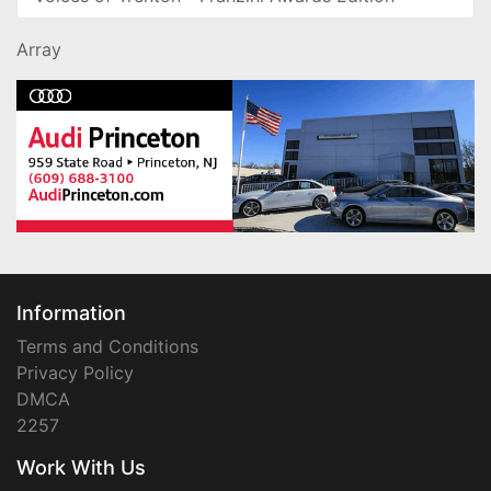
Array
Information
Terms and Conditions
Privacy Policy
DMCA
2257
Work With Us