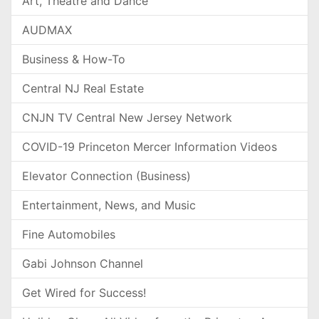
Art, Theatre and Dance
AUDMAX
Business & How-To
Central NJ Real Estate
CNJN TV Central New Jersey Network
COVID-19 Princeton Mercer Information Videos
Elevator Connection (Business)
Entertainment, News, and Music
Fine Automobiles
Gabi Johnson Channel
Get Wired for Success!