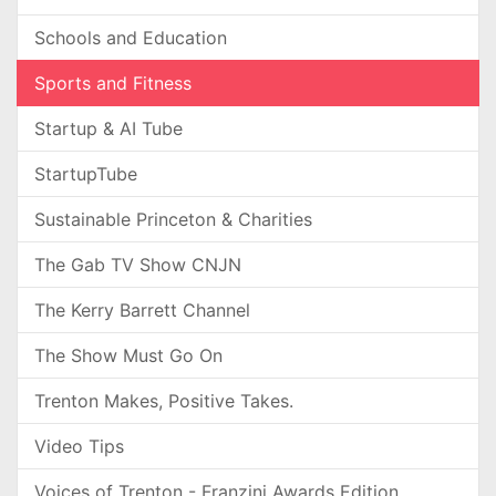
Schools and Education
Sports and Fitness
Startup & AI Tube
StartupTube
Sustainable Princeton & Charities
The Gab TV Show CNJN
The Kerry Barrett Channel
The Show Must Go On
Trenton Makes, Positive Takes.
Video Tips
Voices of Trenton - Franzini Awards Edition