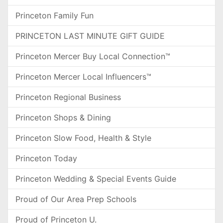
Princeton Family Fun
PRINCETON LAST MINUTE GIFT GUIDE
Princeton Mercer Buy Local Connection™
Princeton Mercer Local Influencers™
Princeton Regional Business
Princeton Shops & Dining
Princeton Slow Food, Health & Style
Princeton Today
Princeton Wedding & Special Events Guide
Proud of Our Area Prep Schools
Proud of Princeton U.