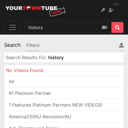
EN
Search
Filters
Search Results For:
history
No Videos Found.
All
#1 Platinum Partner
1 Featured Platinum Partners NEW VIDEOS!
America250NJ RevolutionNJ