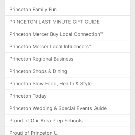
Princeton Family Fun
PRINCETON LAST MINUTE GIFT GUIDE
Princeton Mercer Buy Local Connection™
Princeton Mercer Local Influencers™
Princeton Regional Business
Princeton Shops & Dining
Princeton Slow Food, Health & Style
Princeton Today
Princeton Wedding & Special Events Guide
Proud of Our Area Prep Schools
Proud of Princeton U.