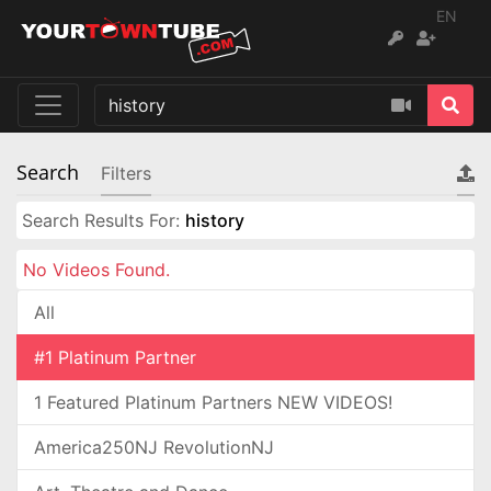
EN
Search
Filters
Search Results For:
history
No Videos Found.
All
#1 Platinum Partner
1 Featured Platinum Partners NEW VIDEOS!
America250NJ RevolutionNJ