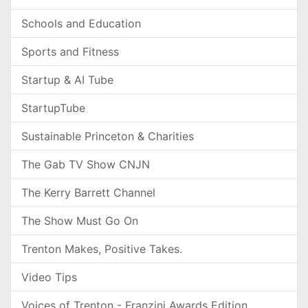
Schools and Education
Sports and Fitness
Startup & AI Tube
StartupTube
Sustainable Princeton & Charities
The Gab TV Show CNJN
The Kerry Barrett Channel
The Show Must Go On
Trenton Makes, Positive Takes.
Video Tips
Voices of Trenton - Franzini Awards Edition