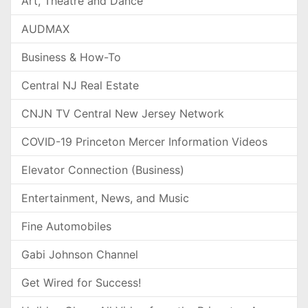
Art, Theatre and Dance
AUDMAX
Business & How-To
Central NJ Real Estate
CNJN TV Central New Jersey Network
COVID-19 Princeton Mercer Information Videos
Elevator Connection (Business)
Entertainment, News, and Music
Fine Automobiles
Gabi Johnson Channel
Get Wired for Success!