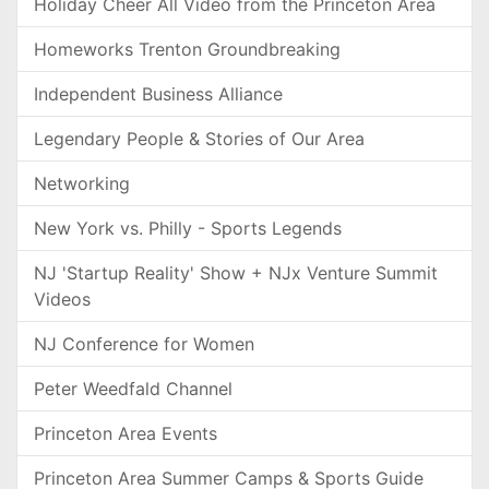
Holiday Cheer All Video from the Princeton Area
Homeworks Trenton Groundbreaking
Independent Business Alliance
Legendary People & Stories of Our Area
Networking
New York vs. Philly - Sports Legends
NJ 'Startup Reality' Show + NJx Venture Summit
Videos
NJ Conference for Women
Peter Weedfald Channel
Princeton Area Events
Princeton Area Summer Camps & Sports Guide