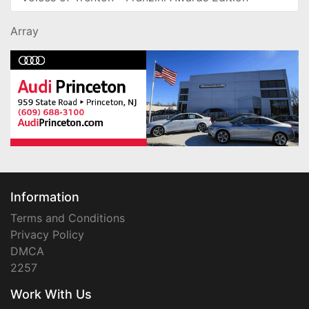
Array
Information
Terms and Conditions
Privacy Policy
DMCA
2257
Work With Us