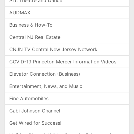
Art, Theatre and Dance
AUDMAX
Business & How-To
Central NJ Real Estate
CNJN TV Central New Jersey Network
COVID-19 Princeton Mercer Information Videos
Elevator Connection (Business)
Entertainment, News, and Music
Fine Automobiles
Gabi Johnson Channel
Get Wired for Success!