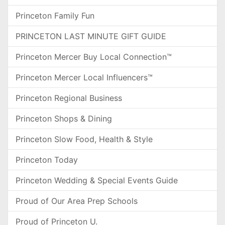
Princeton Family Fun
PRINCETON LAST MINUTE GIFT GUIDE
Princeton Mercer Buy Local Connection™
Princeton Mercer Local Influencers™
Princeton Regional Business
Princeton Shops & Dining
Princeton Slow Food, Health & Style
Princeton Today
Princeton Wedding & Special Events Guide
Proud of Our Area Prep Schools
Proud of Princeton U.