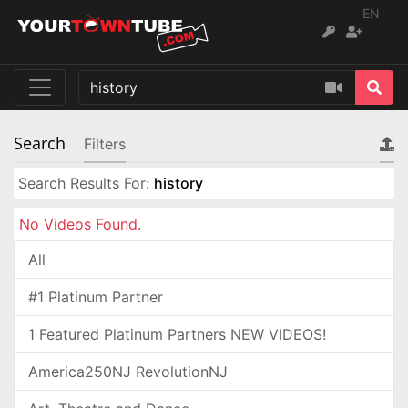
EN
Search
Filters
Search Results For:
history
No Videos Found.
All
#1 Platinum Partner
1 Featured Platinum Partners NEW VIDEOS!
America250NJ RevolutionNJ