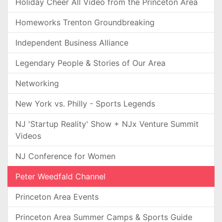
Holiday Cheer All Video from the Princeton Area
Homeworks Trenton Groundbreaking
Independent Business Alliance
Legendary People & Stories of Our Area
Networking
New York vs. Philly - Sports Legends
NJ 'Startup Reality' Show + NJx Venture Summit
Videos
NJ Conference for Women
Peter Weedfald Channel
Princeton Area Events
Princeton Area Summer Camps & Sports Guide