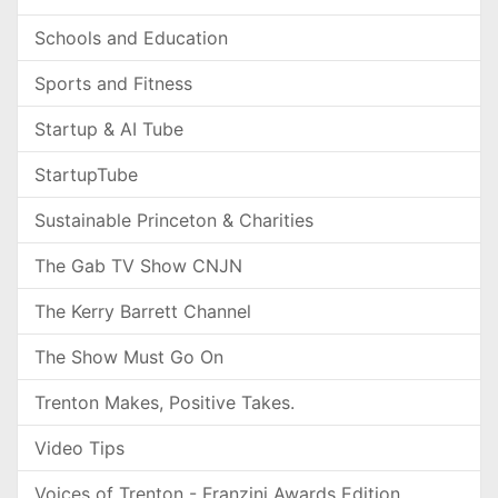
Schools and Education
Sports and Fitness
Startup & AI Tube
StartupTube
Sustainable Princeton & Charities
The Gab TV Show CNJN
The Kerry Barrett Channel
The Show Must Go On
Trenton Makes, Positive Takes.
Video Tips
Voices of Trenton - Franzini Awards Edition