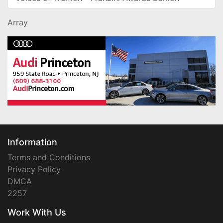
Array
Information
Terms and Conditions
Privacy Policy
DMCA
2257
Work With Us