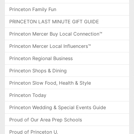
Princeton Family Fun
PRINCETON LAST MINUTE GIFT GUIDE
Princeton Mercer Buy Local Connection™
Princeton Mercer Local Influencers™
Princeton Regional Business
Princeton Shops & Dining
Princeton Slow Food, Health & Style
Princeton Today
Princeton Wedding & Special Events Guide
Proud of Our Area Prep Schools
Proud of Princeton U.