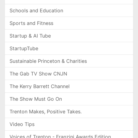
Schools and Education
Sports and Fitness
Startup & AI Tube
StartupTube
Sustainable Princeton & Charities
The Gab TV Show CNJN
The Kerry Barrett Channel
The Show Must Go On
Trenton Makes, Positive Takes.
Video Tips
Voices of Trenton - Franzini Awards Edition