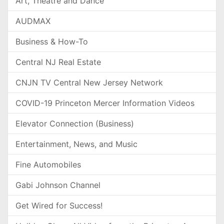
Art, Theatre and Dance
AUDMAX
Business & How-To
Central NJ Real Estate
CNJN TV Central New Jersey Network
COVID-19 Princeton Mercer Information Videos
Elevator Connection (Business)
Entertainment, News, and Music
Fine Automobiles
Gabi Johnson Channel
Get Wired for Success!