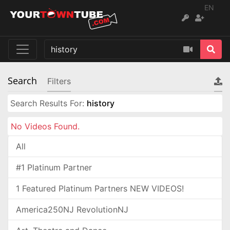
EN
Search
Filters
Search Results For:
history
No Videos Found.
All
#1 Platinum Partner
1 Featured Platinum Partners NEW VIDEOS!
America250NJ RevolutionNJ