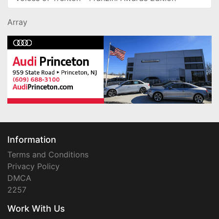
Array
Information
Terms and Conditions
Privacy Policy
DMCA
2257
Work With Us