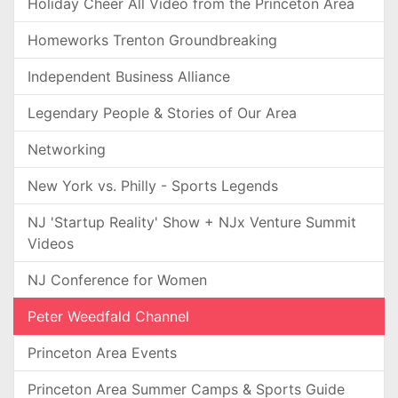
Holiday Cheer All Video from the Princeton Area
Homeworks Trenton Groundbreaking
Independent Business Alliance
Legendary People & Stories of Our Area
Networking
New York vs. Philly - Sports Legends
NJ 'Startup Reality' Show + NJx Venture Summit
Videos
NJ Conference for Women
Peter Weedfald Channel
Princeton Area Events
Princeton Area Summer Camps & Sports Guide