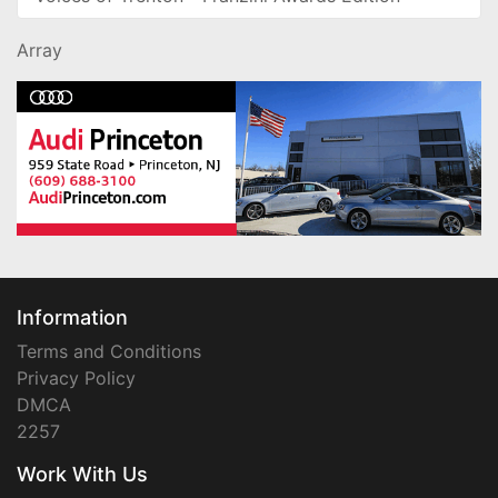
Array
Information
Terms and Conditions
Privacy Policy
DMCA
2257
Work With Us