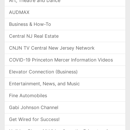
Art, Theatre and Dance
AUDMAX
Business & How-To
Central NJ Real Estate
CNJN TV Central New Jersey Network
COVID-19 Princeton Mercer Information Videos
Elevator Connection (Business)
Entertainment, News, and Music
Fine Automobiles
Gabi Johnson Channel
Get Wired for Success!