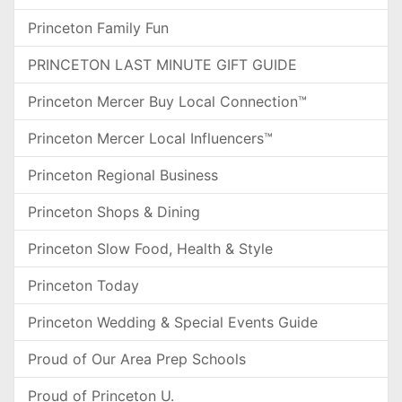
Princeton Family Fun
PRINCETON LAST MINUTE GIFT GUIDE
Princeton Mercer Buy Local Connection™
Princeton Mercer Local Influencers™
Princeton Regional Business
Princeton Shops & Dining
Princeton Slow Food, Health & Style
Princeton Today
Princeton Wedding & Special Events Guide
Proud of Our Area Prep Schools
Proud of Princeton U.