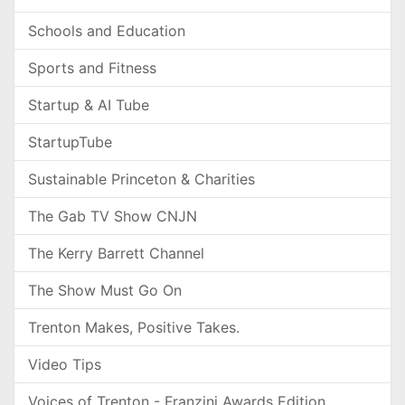
Schools and Education
Sports and Fitness
Startup & AI Tube
StartupTube
Sustainable Princeton & Charities
The Gab TV Show CNJN
The Kerry Barrett Channel
The Show Must Go On
Trenton Makes, Positive Takes.
Video Tips
Voices of Trenton - Franzini Awards Edition