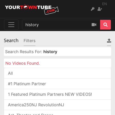
EN
Search
Filters
Search Results For:
history
No Videos Found.
All
#1 Platinum Partner
1 Featured Platinum Partners NEW VIDEOS!
America250NJ RevolutionNJ