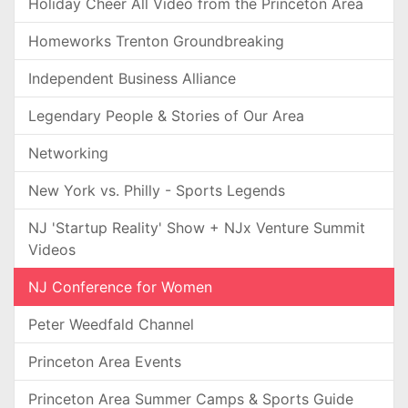
Holiday Cheer All Video from the Princeton Area
Homeworks Trenton Groundbreaking
Independent Business Alliance
Legendary People & Stories of Our Area
Networking
New York vs. Philly - Sports Legends
NJ 'Startup Reality' Show + NJx Venture Summit
Videos
NJ Conference for Women
Peter Weedfald Channel
Princeton Area Events
Princeton Area Summer Camps & Sports Guide