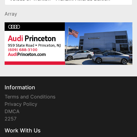
Array
Information
Terms and Conditions
Privacy Policy
DMCA
2257
Work With Us