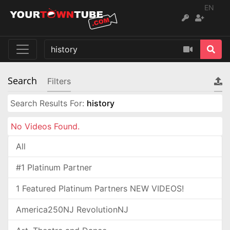
EN
Search
Filters
Search Results For:
history
No Videos Found.
All
#1 Platinum Partner
1 Featured Platinum Partners NEW VIDEOS!
America250NJ RevolutionNJ