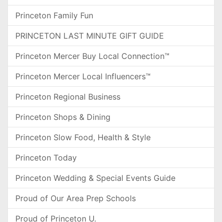
Princeton Family Fun
PRINCETON LAST MINUTE GIFT GUIDE
Princeton Mercer Buy Local Connection™
Princeton Mercer Local Influencers™
Princeton Regional Business
Princeton Shops & Dining
Princeton Slow Food, Health & Style
Princeton Today
Princeton Wedding & Special Events Guide
Proud of Our Area Prep Schools
Proud of Princeton U.