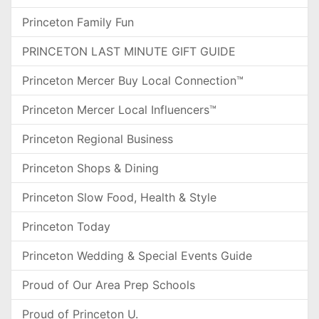
Princeton Family Fun
PRINCETON LAST MINUTE GIFT GUIDE
Princeton Mercer Buy Local Connection™
Princeton Mercer Local Influencers™
Princeton Regional Business
Princeton Shops & Dining
Princeton Slow Food, Health & Style
Princeton Today
Princeton Wedding & Special Events Guide
Proud of Our Area Prep Schools
Proud of Princeton U.