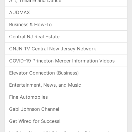
Art, Theatre and Dance
AUDMAX
Business & How-To
Central NJ Real Estate
CNJN TV Central New Jersey Network
COVID-19 Princeton Mercer Information Videos
Elevator Connection (Business)
Entertainment, News, and Music
Fine Automobiles
Gabi Johnson Channel
Get Wired for Success!