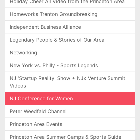
Holiday Cheer All Video from the Princeton Area
Homeworks Trenton Groundbreaking
Independent Business Alliance
Legendary People & Stories of Our Area
Networking
New York vs. Philly - Sports Legends
NJ 'Startup Reality' Show + NJx Venture Summit
Videos
NJ Conference for Women
Peter Weedfald Channel
Princeton Area Events
Princeton Area Summer Camps & Sports Guide