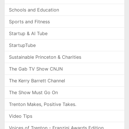
Schools and Education
Sports and Fitness
Startup & AI Tube
StartupTube
Sustainable Princeton & Charities
The Gab TV Show CNJN
The Kerry Barrett Channel
The Show Must Go On
Trenton Makes, Positive Takes.
Video Tips
Voices of Trenton - Franzini Awards Edition