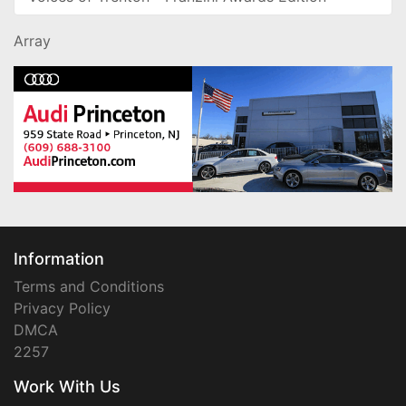
Array
Information
Terms and Conditions
Privacy Policy
DMCA
2257
Work With Us