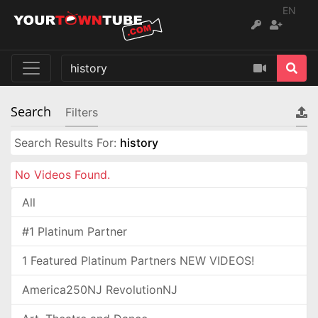
EN
Search
Filters
Search Results For:
history
No Videos Found.
All
#1 Platinum Partner
1 Featured Platinum Partners NEW VIDEOS!
America250NJ RevolutionNJ