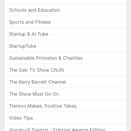
Schools and Education
Sports and Fitness
Startup & AI Tube
StartupTube
Sustainable Princeton & Charities
The Gab TV Show CNJN
The Kerry Barrett Channel
The Show Must Go On
Trenton Makes, Positive Takes.
Video Tips
Voices of Trenton - Franzini Awards Edition