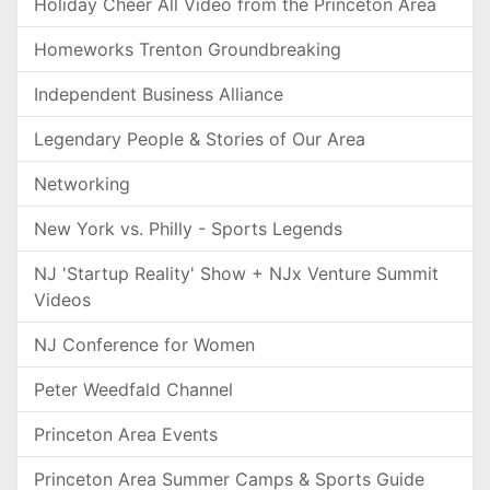
Holiday Cheer All Video from the Princeton Area
Homeworks Trenton Groundbreaking
Independent Business Alliance
Legendary People & Stories of Our Area
Networking
New York vs. Philly - Sports Legends
NJ 'Startup Reality' Show + NJx Venture Summit
Videos
NJ Conference for Women
Peter Weedfald Channel
Princeton Area Events
Princeton Area Summer Camps & Sports Guide