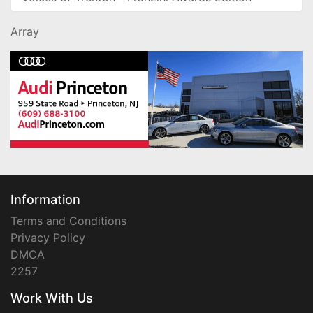
Array
Information
Terms and Conditions
Privacy Policy
DMCA
2257
Work With Us