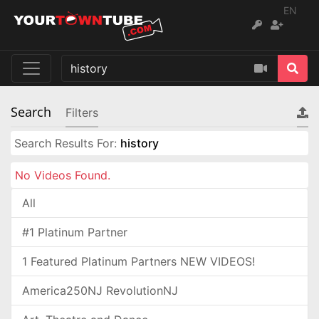
EN
Search
Filters
Search Results For:
history
No Videos Found.
All
#1 Platinum Partner
1 Featured Platinum Partners NEW VIDEOS!
America250NJ RevolutionNJ