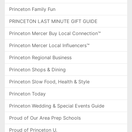
Princeton Family Fun
PRINCETON LAST MINUTE GIFT GUIDE
Princeton Mercer Buy Local Connection™
Princeton Mercer Local Influencers™
Princeton Regional Business
Princeton Shops & Dining
Princeton Slow Food, Health & Style
Princeton Today
Princeton Wedding & Special Events Guide
Proud of Our Area Prep Schools
Proud of Princeton U.