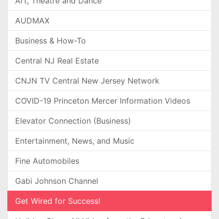
Art, Theatre and Dance
AUDMAX
Business & How-To
Central NJ Real Estate
CNJN TV Central New Jersey Network
COVID-19 Princeton Mercer Information Videos
Elevator Connection (Business)
Entertainment, News, and Music
Fine Automobiles
Gabi Johnson Channel
Get Wired for Success!