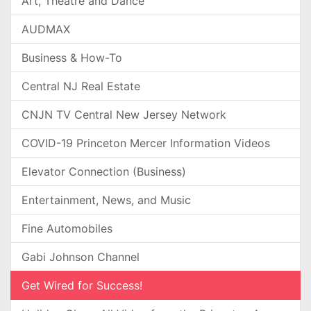
Art, Theatre and Dance
AUDMAX
Business & How-To
Central NJ Real Estate
CNJN TV Central New Jersey Network
COVID-19 Princeton Mercer Information Videos
Elevator Connection (Business)
Entertainment, News, and Music
Fine Automobiles
Gabi Johnson Channel
Get Wired for Success!