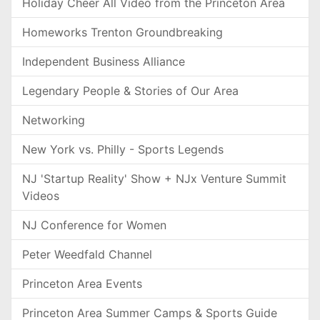
Holiday Cheer All Video from the Princeton Area
Homeworks Trenton Groundbreaking
Independent Business Alliance
Legendary People & Stories of Our Area
Networking
New York vs. Philly - Sports Legends
NJ 'Startup Reality' Show + NJx Venture Summit
Videos
NJ Conference for Women
Peter Weedfald Channel
Princeton Area Events
Princeton Area Summer Camps & Sports Guide