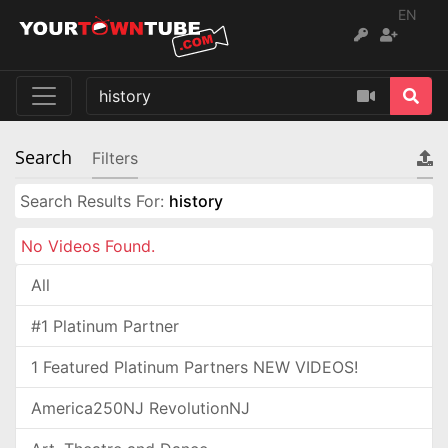
EN
Search
Filters
Search Results For:
history
No Videos Found.
All
#1 Platinum Partner
1 Featured Platinum Partners NEW VIDEOS!
America250NJ RevolutionNJ