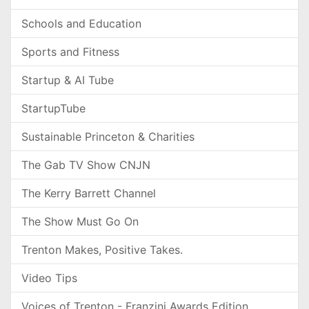
Schools and Education
Sports and Fitness
Startup & AI Tube
StartupTube
Sustainable Princeton & Charities
The Gab TV Show CNJN
The Kerry Barrett Channel
The Show Must Go On
Trenton Makes, Positive Takes.
Video Tips
Voices of Trenton - Franzini Awards Edition