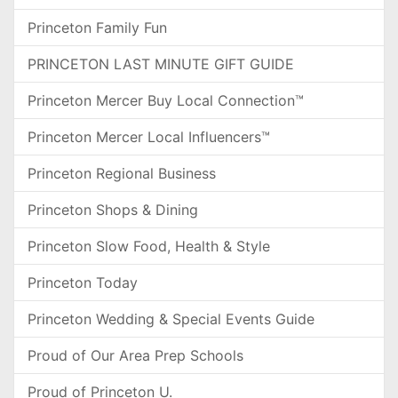
Princeton Family Fun
PRINCETON LAST MINUTE GIFT GUIDE
Princeton Mercer Buy Local Connection™
Princeton Mercer Local Influencers™
Princeton Regional Business
Princeton Shops & Dining
Princeton Slow Food, Health & Style
Princeton Today
Princeton Wedding & Special Events Guide
Proud of Our Area Prep Schools
Proud of Princeton U.