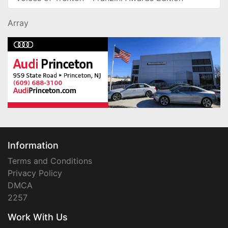
Array
Information
Terms and Conditions
Privacy Policy
DMCA
2257
Work With Us