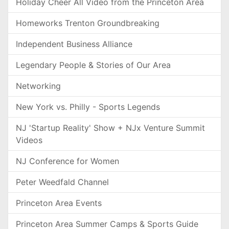
Holiday Cheer All Video from the Princeton Area
Homeworks Trenton Groundbreaking
Independent Business Alliance
Legendary People & Stories of Our Area
Networking
New York vs. Philly - Sports Legends
NJ 'Startup Reality' Show + NJx Venture Summit
Videos
NJ Conference for Women
Peter Weedfald Channel
Princeton Area Events
Princeton Area Summer Camps & Sports Guide