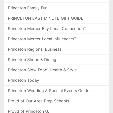
Princeton Family Fun
PRINCETON LAST MINUTE GIFT GUIDE
Princeton Mercer Buy Local Connection™
Princeton Mercer Local Influencers™
Princeton Regional Business
Princeton Shops & Dining
Princeton Slow Food, Health & Style
Princeton Today
Princeton Wedding & Special Events Guide
Proud of Our Area Prep Schools
Proud of Princeton U.