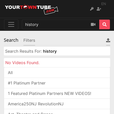
EN
Search
Filters
Search Results For:
history
No Videos Found.
All
#1 Platinum Partner
1 Featured Platinum Partners NEW VIDEOS!
America250NJ RevolutionNJ