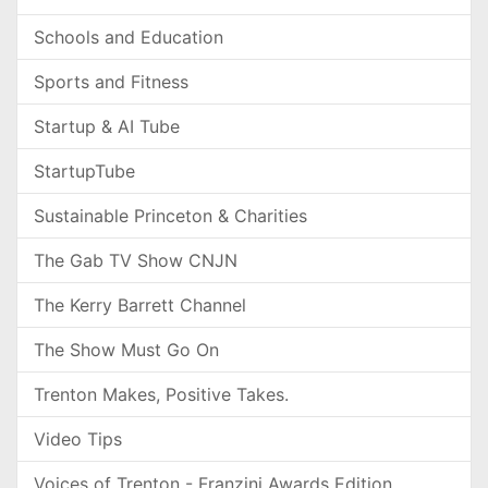
Schools and Education
Sports and Fitness
Startup & AI Tube
StartupTube
Sustainable Princeton & Charities
The Gab TV Show CNJN
The Kerry Barrett Channel
The Show Must Go On
Trenton Makes, Positive Takes.
Video Tips
Voices of Trenton - Franzini Awards Edition