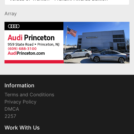
Array
Information
Terms and Conditions
Privacy Policy
DMCA
2257
Work With Us