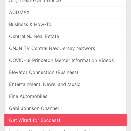
Art, Theatre and Dance
AUDMAX
Business & How-To
Central NJ Real Estate
CNJN TV Central New Jersey Network
COVID-19 Princeton Mercer Information Videos
Elevator Connection (Business)
Entertainment, News, and Music
Fine Automobiles
Gabi Johnson Channel
Get Wired for Success!