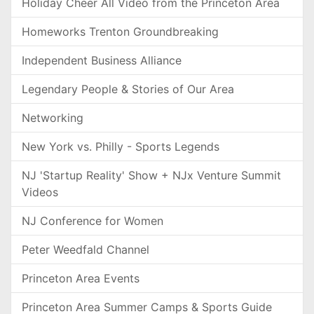
Holiday Cheer All Video from the Princeton Area
Homeworks Trenton Groundbreaking
Independent Business Alliance
Legendary People & Stories of Our Area
Networking
New York vs. Philly - Sports Legends
NJ 'Startup Reality' Show + NJx Venture Summit
Videos
NJ Conference for Women
Peter Weedfald Channel
Princeton Area Events
Princeton Area Summer Camps & Sports Guide