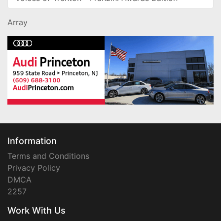
Array
Information
Terms and Conditions
Privacy Policy
DMCA
2257
Work With Us