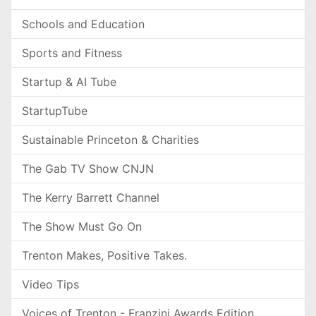
Schools and Education
Sports and Fitness
Startup & AI Tube
StartupTube
Sustainable Princeton & Charities
The Gab TV Show CNJN
The Kerry Barrett Channel
The Show Must Go On
Trenton Makes, Positive Takes.
Video Tips
Voices of Trenton - Franzini Awards Edition