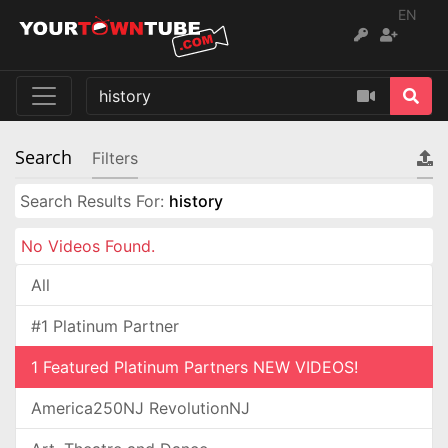
EN
Search
Filters
Search Results For:
history
No Videos Found.
All
#1 Platinum Partner
1 Featured Platinum Partners NEW VIDEOS!
America250NJ RevolutionNJ