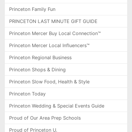
Princeton Family Fun
PRINCETON LAST MINUTE GIFT GUIDE
Princeton Mercer Buy Local Connection™
Princeton Mercer Local Influencers™
Princeton Regional Business
Princeton Shops & Dining
Princeton Slow Food, Health & Style
Princeton Today
Princeton Wedding & Special Events Guide
Proud of Our Area Prep Schools
Proud of Princeton U.