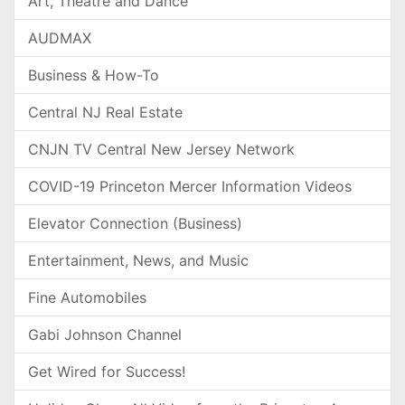
Art, Theatre and Dance
AUDMAX
Business & How-To
Central NJ Real Estate
CNJN TV Central New Jersey Network
COVID-19 Princeton Mercer Information Videos
Elevator Connection (Business)
Entertainment, News, and Music
Fine Automobiles
Gabi Johnson Channel
Get Wired for Success!