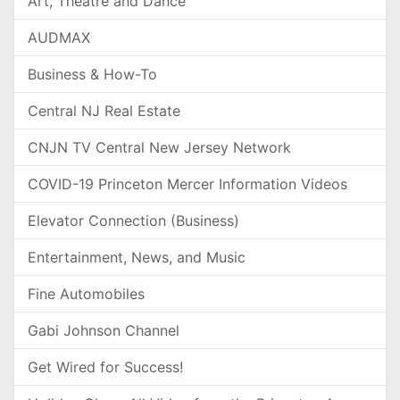
Art, Theatre and Dance
AUDMAX
Business & How-To
Central NJ Real Estate
CNJN TV Central New Jersey Network
COVID-19 Princeton Mercer Information Videos
Elevator Connection (Business)
Entertainment, News, and Music
Fine Automobiles
Gabi Johnson Channel
Get Wired for Success!