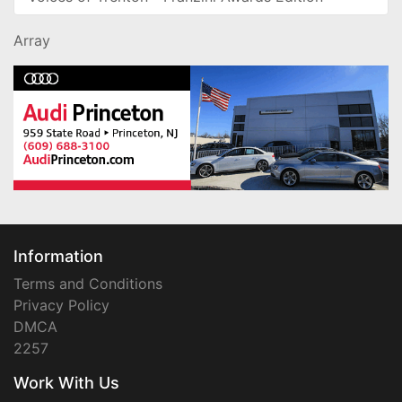
Array
Information
Terms and Conditions
Privacy Policy
DMCA
2257
Work With Us