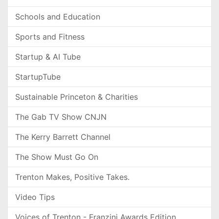
Schools and Education
Sports and Fitness
Startup & AI Tube
StartupTube
Sustainable Princeton & Charities
The Gab TV Show CNJN
The Kerry Barrett Channel
The Show Must Go On
Trenton Makes, Positive Takes.
Video Tips
Voices of Trenton - Franzini Awards Edition