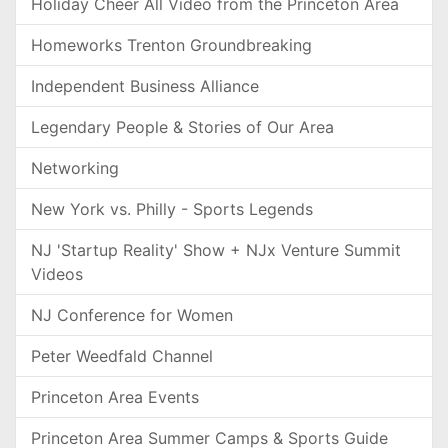
Holiday Cheer All Video from the Princeton Area
Homeworks Trenton Groundbreaking
Independent Business Alliance
Legendary People & Stories of Our Area
Networking
New York vs. Philly - Sports Legends
NJ 'Startup Reality' Show + NJx Venture Summit
Videos
NJ Conference for Women
Peter Weedfald Channel
Princeton Area Events
Princeton Area Summer Camps & Sports Guide