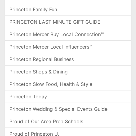
Princeton Family Fun
PRINCETON LAST MINUTE GIFT GUIDE
Princeton Mercer Buy Local Connection™
Princeton Mercer Local Influencers™
Princeton Regional Business
Princeton Shops & Dining
Princeton Slow Food, Health & Style
Princeton Today
Princeton Wedding & Special Events Guide
Proud of Our Area Prep Schools
Proud of Princeton U.