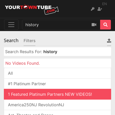
EN
Search
Filters
Search Results For:
history
No Videos Found.
All
#1 Platinum Partner
1 Featured Platinum Partners NEW VIDEOS!
America250NJ RevolutionNJ