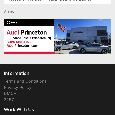
Array
Information
Terms and Conditions
Privacy Policy
DMCA
2257
Work With Us