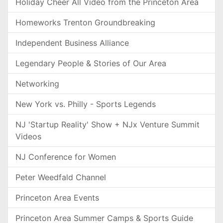
Holiday Cheer All Video from the Princeton Area
Homeworks Trenton Groundbreaking
Independent Business Alliance
Legendary People & Stories of Our Area
Networking
New York vs. Philly - Sports Legends
NJ 'Startup Reality' Show + NJx Venture Summit
Videos
NJ Conference for Women
Peter Weedfald Channel
Princeton Area Events
Princeton Area Summer Camps & Sports Guide