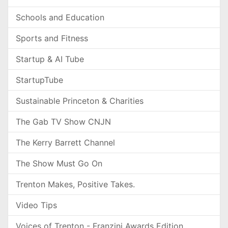
Schools and Education
Sports and Fitness
Startup & AI Tube
StartupTube
Sustainable Princeton & Charities
The Gab TV Show CNJN
The Kerry Barrett Channel
The Show Must Go On
Trenton Makes, Positive Takes.
Video Tips
Voices of Trenton - Franzini Awards Edition