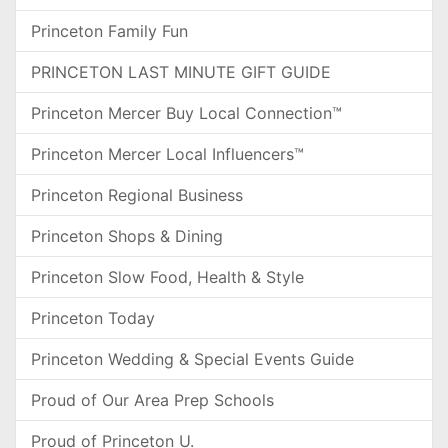
Princeton Family Fun
PRINCETON LAST MINUTE GIFT GUIDE
Princeton Mercer Buy Local Connection™
Princeton Mercer Local Influencers™
Princeton Regional Business
Princeton Shops & Dining
Princeton Slow Food, Health & Style
Princeton Today
Princeton Wedding & Special Events Guide
Proud of Our Area Prep Schools
Proud of Princeton U.