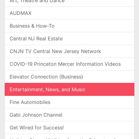
Art, Theatre and Dance
AUDMAX
Business & How-To
Central NJ Real Estate
CNJN TV Central New Jersey Network
COVID-19 Princeton Mercer Information Videos
Elevator Connection (Business)
Entertainment, News, and Music
Fine Automobiles
Gabi Johnson Channel
Get Wired for Success!