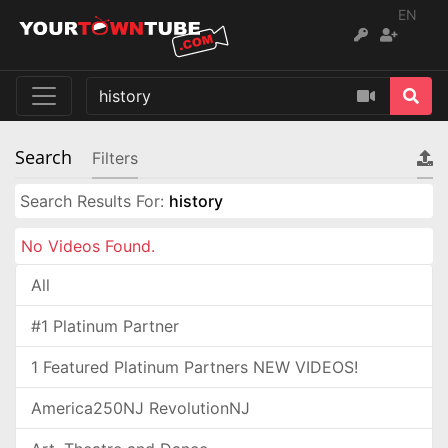
EN
Search
Filters
Search Results For:
history
No Videos Found.
All
#1 Platinum Partner
1 Featured Platinum Partners NEW VIDEOS!
America250NJ RevolutionNJ