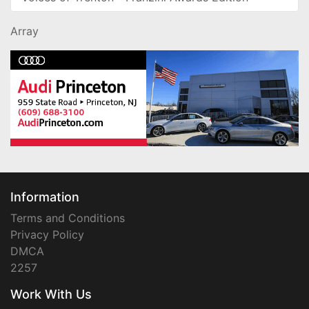
Array
Information
Terms and Conditions
Privacy Policy
DMCA
2257
Work With Us