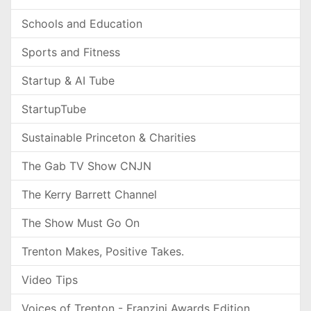
Schools and Education
Sports and Fitness
Startup & AI Tube
StartupTube
Sustainable Princeton & Charities
The Gab TV Show CNJN
The Kerry Barrett Channel
The Show Must Go On
Trenton Makes, Positive Takes.
Video Tips
Voices of Trenton - Franzini Awards Edition