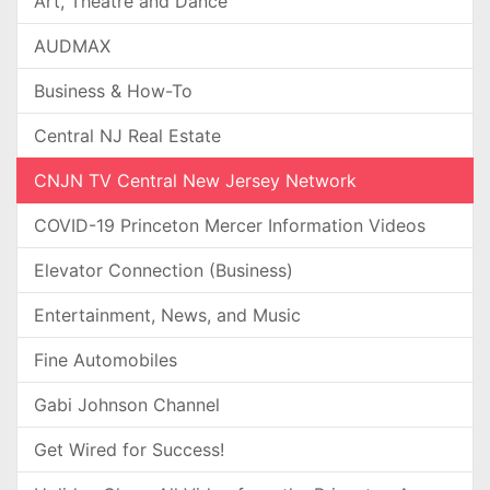
Art, Theatre and Dance
AUDMAX
Business & How-To
Central NJ Real Estate
CNJN TV Central New Jersey Network
COVID-19 Princeton Mercer Information Videos
Elevator Connection (Business)
Entertainment, News, and Music
Fine Automobiles
Gabi Johnson Channel
Get Wired for Success!