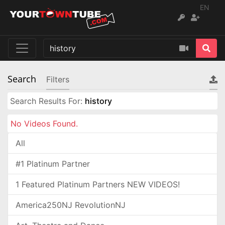
EN
Search
Filters
Search Results For:
history
No Videos Found.
All
#1 Platinum Partner
1 Featured Platinum Partners NEW VIDEOS!
America250NJ RevolutionNJ