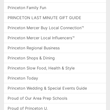
Princeton Family Fun
PRINCETON LAST MINUTE GIFT GUIDE
Princeton Mercer Buy Local Connection™
Princeton Mercer Local Influencers™
Princeton Regional Business
Princeton Shops & Dining
Princeton Slow Food, Health & Style
Princeton Today
Princeton Wedding & Special Events Guide
Proud of Our Area Prep Schools
Proud of Princeton U.