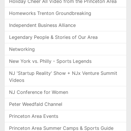
Holiday Cheer All Video from the Princeton Area
Homeworks Trenton Groundbreaking
Independent Business Alliance
Legendary People & Stories of Our Area
Networking
New York vs. Philly - Sports Legends
NJ 'Startup Reality' Show + NJx Venture Summit
Videos
NJ Conference for Women
Peter Weedfald Channel
Princeton Area Events
Princeton Area Summer Camps & Sports Guide