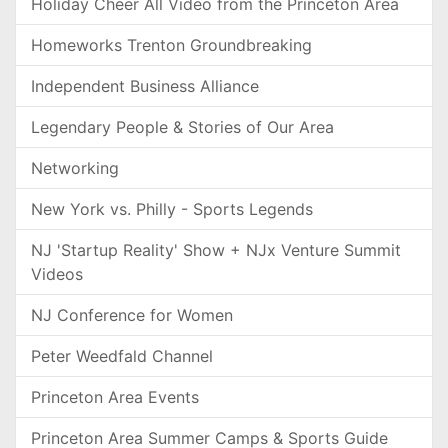
Holiday Cheer All Video from the Princeton Area
Homeworks Trenton Groundbreaking
Independent Business Alliance
Legendary People & Stories of Our Area
Networking
New York vs. Philly - Sports Legends
NJ 'Startup Reality' Show + NJx Venture Summit
Videos
NJ Conference for Women
Peter Weedfald Channel
Princeton Area Events
Princeton Area Summer Camps & Sports Guide