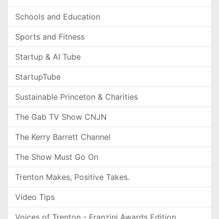
Schools and Education
Sports and Fitness
Startup & AI Tube
StartupTube
Sustainable Princeton & Charities
The Gab TV Show CNJN
The Kerry Barrett Channel
The Show Must Go On
Trenton Makes, Positive Takes.
Video Tips
Voices of Trenton - Franzini Awards Edition