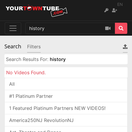
EN
Search
Filters
Search Results For:
history
No Videos Found.
All
#1 Platinum Partner
1 Featured Platinum Partners NEW VIDEOS!
America250NJ RevolutionNJ