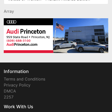
Array
Information
Terms and Conditions
Privacy Policy
DMCA
2257
Work With Us