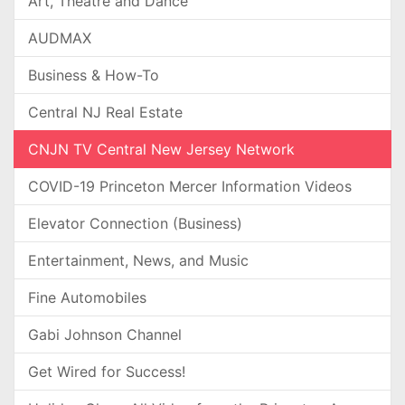
Art, Theatre and Dance
AUDMAX
Business & How-To
Central NJ Real Estate
CNJN TV Central New Jersey Network
COVID-19 Princeton Mercer Information Videos
Elevator Connection (Business)
Entertainment, News, and Music
Fine Automobiles
Gabi Johnson Channel
Get Wired for Success!