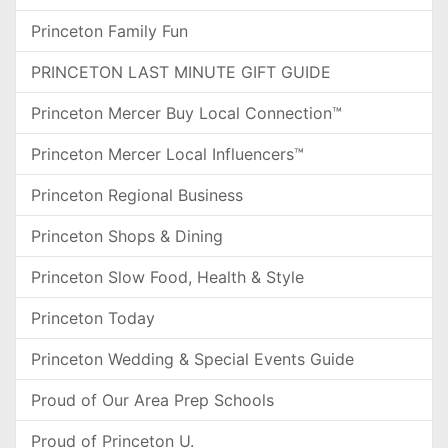
Princeton Family Fun
PRINCETON LAST MINUTE GIFT GUIDE
Princeton Mercer Buy Local Connection™
Princeton Mercer Local Influencers™
Princeton Regional Business
Princeton Shops & Dining
Princeton Slow Food, Health & Style
Princeton Today
Princeton Wedding & Special Events Guide
Proud of Our Area Prep Schools
Proud of Princeton U.