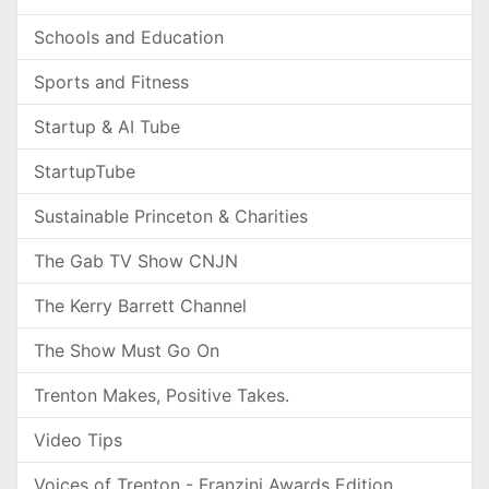
Schools and Education
Sports and Fitness
Startup & AI Tube
StartupTube
Sustainable Princeton & Charities
The Gab TV Show CNJN
The Kerry Barrett Channel
The Show Must Go On
Trenton Makes, Positive Takes.
Video Tips
Voices of Trenton - Franzini Awards Edition