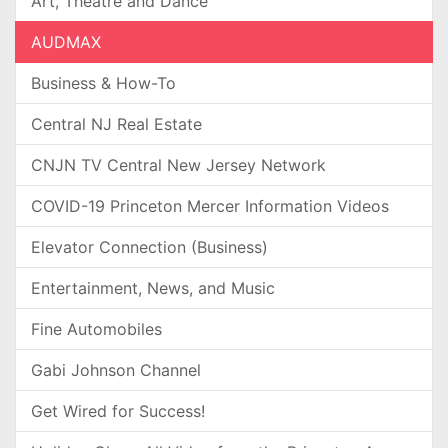
Art, Theatre and Dance
AUDMAX
Business & How-To
Central NJ Real Estate
CNJN TV Central New Jersey Network
COVID-19 Princeton Mercer Information Videos
Elevator Connection (Business)
Entertainment, News, and Music
Fine Automobiles
Gabi Johnson Channel
Get Wired for Success!