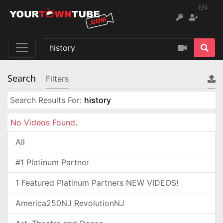
EN
Search
Filters
Search Results For:
history
No Videos Found.
All
#1 Platinum Partner
1 Featured Platinum Partners NEW VIDEOS!
America250NJ RevolutionNJ