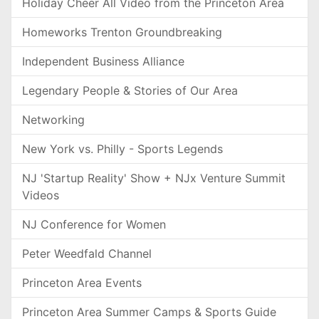
Holiday Cheer All Video from the Princeton Area
Homeworks Trenton Groundbreaking
Independent Business Alliance
Legendary People & Stories of Our Area
Networking
New York vs. Philly - Sports Legends
NJ 'Startup Reality' Show + NJx Venture Summit
Videos
NJ Conference for Women
Peter Weedfald Channel
Princeton Area Events
Princeton Area Summer Camps & Sports Guide