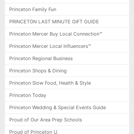
Princeton Family Fun
PRINCETON LAST MINUTE GIFT GUIDE
Princeton Mercer Buy Local Connection™
Princeton Mercer Local Influencers™
Princeton Regional Business
Princeton Shops & Dining
Princeton Slow Food, Health & Style
Princeton Today
Princeton Wedding & Special Events Guide
Proud of Our Area Prep Schools
Proud of Princeton U.