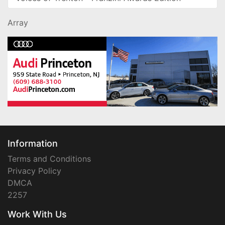
Array
Information
Terms and Conditions
Privacy Policy
DMCA
2257
Work With Us