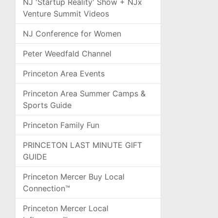
NJ 'Startup Reality' Show + NJx
Venture Summit Videos
NJ Conference for Women
Peter Weedfald Channel
Princeton Area Events
Princeton Area Summer Camps &
Sports Guide
Princeton Family Fun
PRINCETON LAST MINUTE GIFT
GUIDE
Princeton Mercer Buy Local
Connection™
Princeton Mercer Local