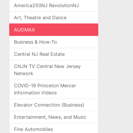
America250NJ RevolutionNJ
Art, Theatre and Dance
AUDMAX
Business & How-To
Central NJ Real Estate
CNJN TV Central New Jersey
Network
COVID-19 Princeton Mercer
Information Videos
Elevator Connection (Business)
Entertainment, News, and Music
Fine Automobiles