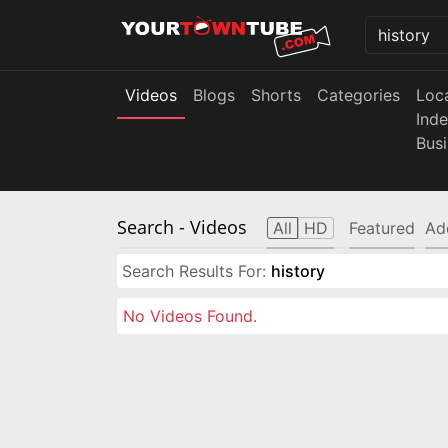
Videos
Blogs
Shorts
Categories
Loc
Ind
Bus
Search
- Videos
All
HD
Featured
Ad
Search Results For:
history
No Videos Found.