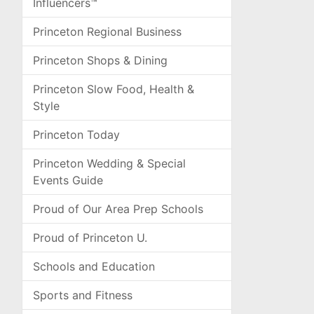
Influencers™
Princeton Regional Business
Princeton Shops & Dining
Princeton Slow Food, Health &
Style
Princeton Today
Princeton Wedding & Special
Events Guide
Proud of Our Area Prep Schools
Proud of Princeton U.
Schools and Education
Sports and Fitness