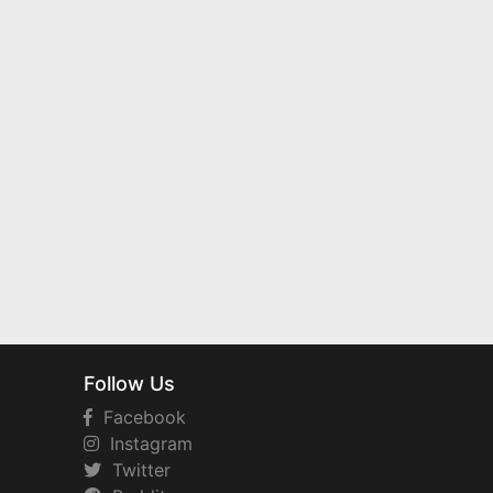
Follow Us
Facebook
Instagram
Twitter