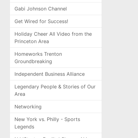
Gabi Johnson Channel
Get Wired for Success!
Holiday Cheer All Video from the
Princeton Area
Homeworks Trenton
Groundbreaking
Independent Business Alliance
Legendary People & Stories of Our
Area
Networking
New York vs. Philly - Sports
Legends