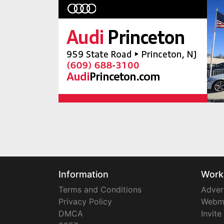
Information
Work
Terms and Conditions
Adver
Privacy Policy
Webm
DMCA
Invite