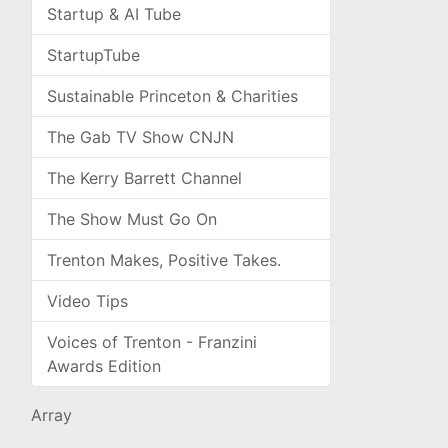
Startup & AI Tube
StartupTube
Sustainable Princeton & Charities
The Gab TV Show CNJN
The Kerry Barrett Channel
The Show Must Go On
Trenton Makes, Positive Takes.
Video Tips
Voices of Trenton - Franzini
Awards Edition
Array