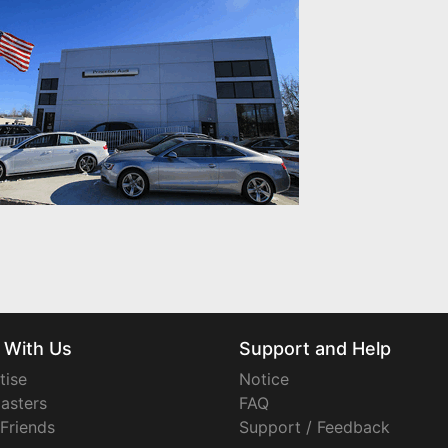
 With Us
Support and Help
tise
Notice
asters
FAQ
 Friends
Support / Feedback