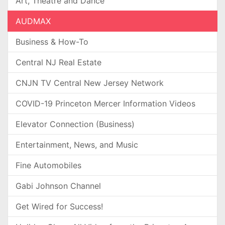
Art, Theatre and Dance
AUDMAX
Business & How-To
Central NJ Real Estate
CNJN TV Central New Jersey Network
COVID-19 Princeton Mercer Information Videos
Elevator Connection (Business)
Entertainment, News, and Music
Fine Automobiles
Gabi Johnson Channel
Get Wired for Success!