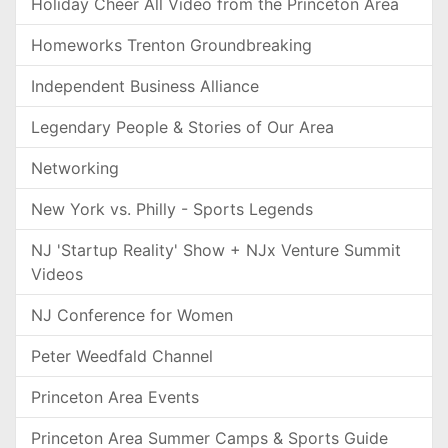
Holiday Cheer All Video from the Princeton Area
Homeworks Trenton Groundbreaking
Independent Business Alliance
Legendary People & Stories of Our Area
Networking
New York vs. Philly - Sports Legends
NJ 'Startup Reality' Show + NJx Venture Summit
Videos
NJ Conference for Women
Peter Weedfald Channel
Princeton Area Events
Princeton Area Summer Camps & Sports Guide