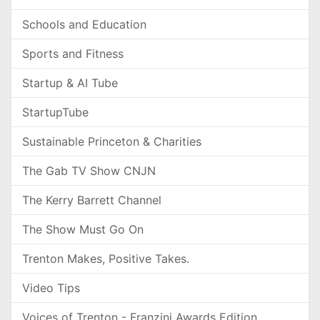
Schools and Education
Sports and Fitness
Startup & AI Tube
StartupTube
Sustainable Princeton & Charities
The Gab TV Show CNJN
The Kerry Barrett Channel
The Show Must Go On
Trenton Makes, Positive Takes.
Video Tips
Voices of Trenton - Franzini Awards Edition