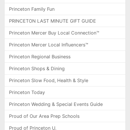
Princeton Family Fun
PRINCETON LAST MINUTE GIFT GUIDE
Princeton Mercer Buy Local Connection™
Princeton Mercer Local Influencers™
Princeton Regional Business
Princeton Shops & Dining
Princeton Slow Food, Health & Style
Princeton Today
Princeton Wedding & Special Events Guide
Proud of Our Area Prep Schools
Proud of Princeton U.