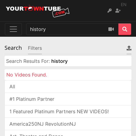
EN
Search
Filters
Search Results For:
history
No Videos Found.
All
#1 Platinum Partner
1 Featured Platinum Partners NEW VIDEOS!
America250NJ RevolutionNJ