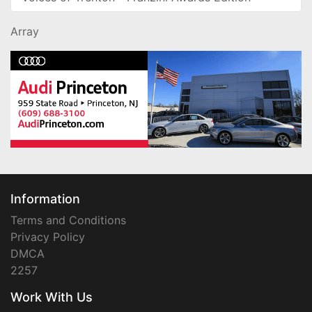
Array
Information
Terms and Conditions
Privacy Policy
DMCA
2257
Work With Us