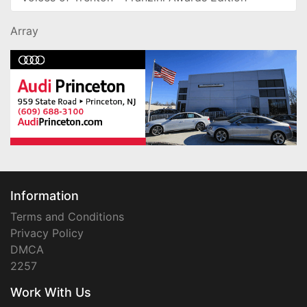
Array
Information
Terms and Conditions
Privacy Policy
DMCA
2257
Work With Us