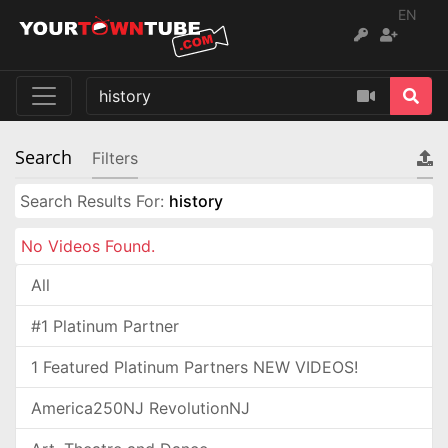
EN
Search
Filters
Search Results For:
history
No Videos Found.
All
#1 Platinum Partner
1 Featured Platinum Partners NEW VIDEOS!
America250NJ RevolutionNJ