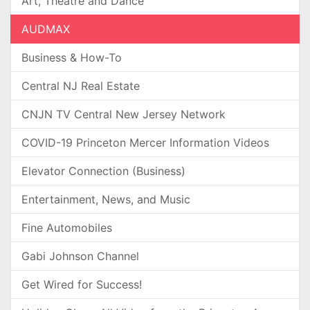
Art, Theatre and Dance
AUDMAX
Business & How-To
Central NJ Real Estate
CNJN TV Central New Jersey Network
COVID-19 Princeton Mercer Information Videos
Elevator Connection (Business)
Entertainment, News, and Music
Fine Automobiles
Gabi Johnson Channel
Get Wired for Success!