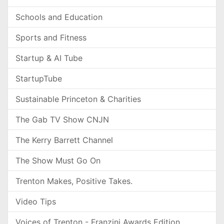
Schools and Education
Sports and Fitness
Startup & AI Tube
StartupTube
Sustainable Princeton & Charities
The Gab TV Show CNJN
The Kerry Barrett Channel
The Show Must Go On
Trenton Makes, Positive Takes.
Video Tips
Voices of Trenton - Franzini Awards Edition