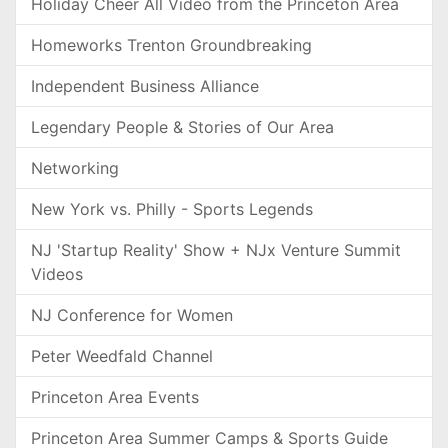
Holiday Cheer All Video from the Princeton Area
Homeworks Trenton Groundbreaking
Independent Business Alliance
Legendary People & Stories of Our Area
Networking
New York vs. Philly - Sports Legends
NJ 'Startup Reality' Show + NJx Venture Summit
Videos
NJ Conference for Women
Peter Weedfald Channel
Princeton Area Events
Princeton Area Summer Camps & Sports Guide