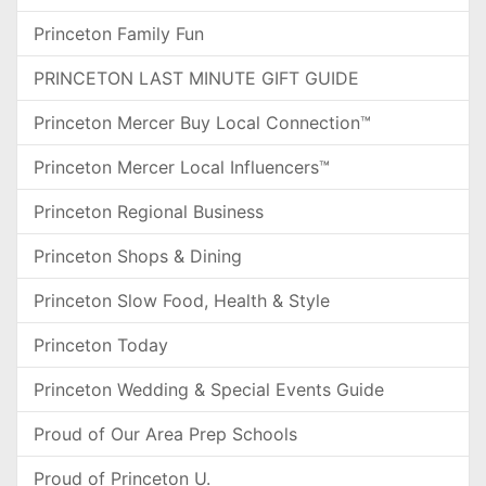
Princeton Family Fun
PRINCETON LAST MINUTE GIFT GUIDE
Princeton Mercer Buy Local Connection™
Princeton Mercer Local Influencers™
Princeton Regional Business
Princeton Shops & Dining
Princeton Slow Food, Health & Style
Princeton Today
Princeton Wedding & Special Events Guide
Proud of Our Area Prep Schools
Proud of Princeton U.