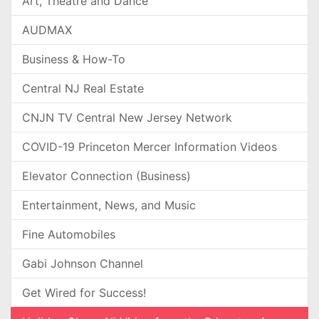
Art, Theatre and Dance
AUDMAX
Business & How-To
Central NJ Real Estate
CNJN TV Central New Jersey Network
COVID-19 Princeton Mercer Information Videos
Elevator Connection (Business)
Entertainment, News, and Music
Fine Automobiles
Gabi Johnson Channel
Get Wired for Success!