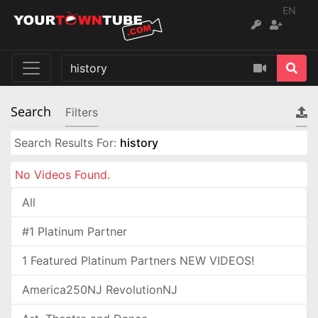
EN
Search
Filters
Search Results For:
history
No Videos Found.
All
#1 Platinum Partner
1 Featured Platinum Partners NEW VIDEOS!
America250NJ RevolutionNJ