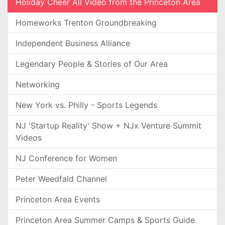
Holiday Cheer All Video from the Princeton Area
Homeworks Trenton Groundbreaking
Independent Business Alliance
Legendary People & Stories of Our Area
Networking
New York vs. Philly - Sports Legends
NJ 'Startup Reality' Show + NJx Venture Summit
Videos
NJ Conference for Women
Peter Weedfald Channel
Princeton Area Events
Princeton Area Summer Camps & Sports Guide