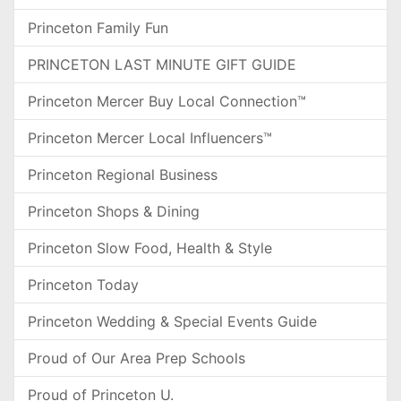
Princeton Family Fun
PRINCETON LAST MINUTE GIFT GUIDE
Princeton Mercer Buy Local Connection™
Princeton Mercer Local Influencers™
Princeton Regional Business
Princeton Shops & Dining
Princeton Slow Food, Health & Style
Princeton Today
Princeton Wedding & Special Events Guide
Proud of Our Area Prep Schools
Proud of Princeton U.