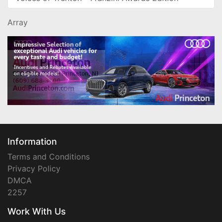
Array
Information
Terms and Conditions
Privacy Policy
DMCA
2257
Work With Us