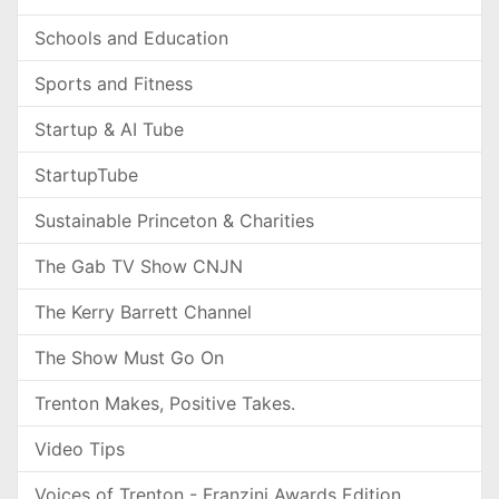
Schools and Education
Sports and Fitness
Startup & AI Tube
StartupTube
Sustainable Princeton & Charities
The Gab TV Show CNJN
The Kerry Barrett Channel
The Show Must Go On
Trenton Makes, Positive Takes.
Video Tips
Voices of Trenton - Franzini Awards Edition