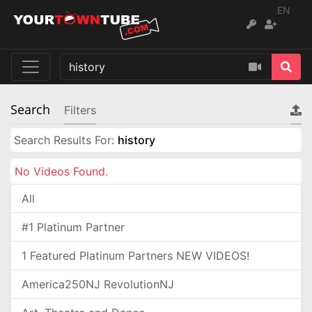
EN
Search
Filters
Search Results For:
history
No Videos Found.
All
#1 Platinum Partner
1 Featured Platinum Partners NEW VIDEOS!
America250NJ RevolutionNJ