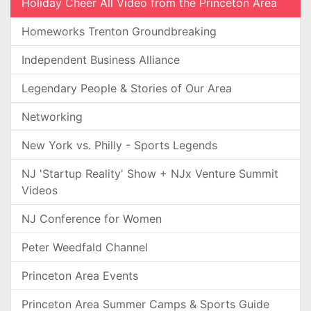
Holiday Cheer All Video from the Princeton Area
Homeworks Trenton Groundbreaking
Independent Business Alliance
Legendary People & Stories of Our Area
Networking
New York vs. Philly - Sports Legends
NJ 'Startup Reality' Show + NJx Venture Summit
Videos
NJ Conference for Women
Peter Weedfald Channel
Princeton Area Events
Princeton Area Summer Camps & Sports Guide