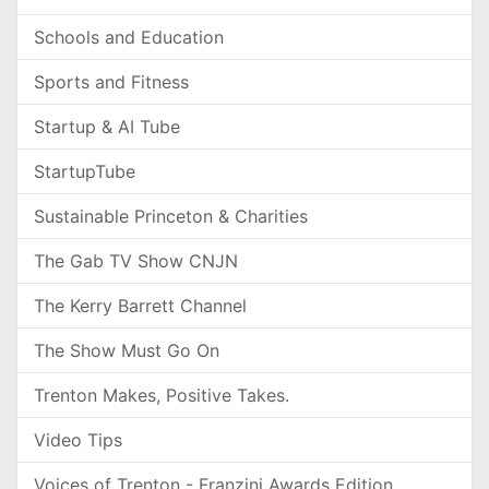
Schools and Education
Sports and Fitness
Startup & AI Tube
StartupTube
Sustainable Princeton & Charities
The Gab TV Show CNJN
The Kerry Barrett Channel
The Show Must Go On
Trenton Makes, Positive Takes.
Video Tips
Voices of Trenton - Franzini Awards Edition