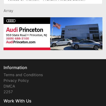
Array
Information
Terms and Conditions
Privacy Policy
DMCA
2257
Work With Us