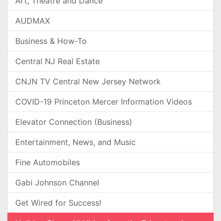
Art, Theatre and Dance
AUDMAX
Business & How-To
Central NJ Real Estate
CNJN TV Central New Jersey Network
COVID-19 Princeton Mercer Information Videos
Elevator Connection (Business)
Entertainment, News, and Music
Fine Automobiles
Gabi Johnson Channel
Get Wired for Success!