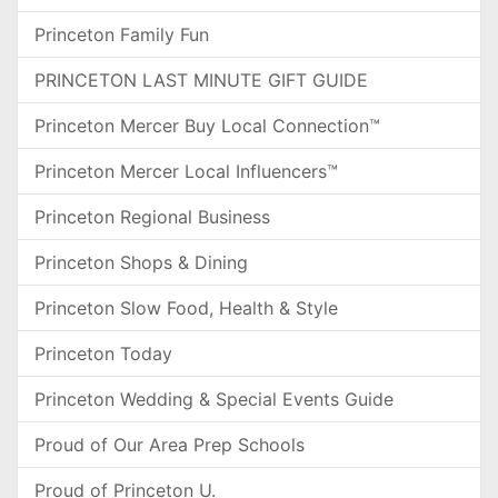
Princeton Family Fun
PRINCETON LAST MINUTE GIFT GUIDE
Princeton Mercer Buy Local Connection™
Princeton Mercer Local Influencers™
Princeton Regional Business
Princeton Shops & Dining
Princeton Slow Food, Health & Style
Princeton Today
Princeton Wedding & Special Events Guide
Proud of Our Area Prep Schools
Proud of Princeton U.