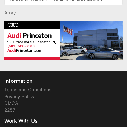
Array
Information
Terms and Conditions
Privacy Policy
DMCA
2257
Work With Us