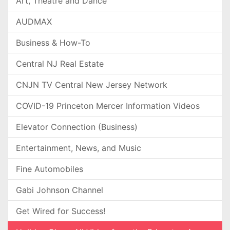
Art, Theatre and Dance
AUDMAX
Business & How-To
Central NJ Real Estate
CNJN TV Central New Jersey Network
COVID-19 Princeton Mercer Information Videos
Elevator Connection (Business)
Entertainment, News, and Music
Fine Automobiles
Gabi Johnson Channel
Get Wired for Success!