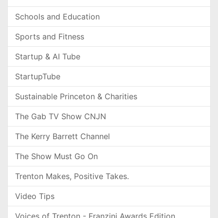
Schools and Education
Sports and Fitness
Startup & AI Tube
StartupTube
Sustainable Princeton & Charities
The Gab TV Show CNJN
The Kerry Barrett Channel
The Show Must Go On
Trenton Makes, Positive Takes.
Video Tips
Voices of Trenton - Franzini Awards Edition