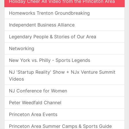
Holiday Cheer All Video from the Princeton Area
Homeworks Trenton Groundbreaking
Independent Business Alliance
Legendary People & Stories of Our Area
Networking
New York vs. Philly - Sports Legends
NJ 'Startup Reality' Show + NJx Venture Summit
Videos
NJ Conference for Women
Peter Weedfald Channel
Princeton Area Events
Princeton Area Summer Camps & Sports Guide