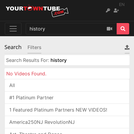
EN
Search
Filters
Search Results For:
history
No Videos Found.
All
#1 Platinum Partner
1 Featured Platinum Partners NEW VIDEOS!
America250NJ RevolutionNJ