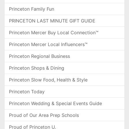
Princeton Family Fun
PRINCETON LAST MINUTE GIFT GUIDE
Princeton Mercer Buy Local Connection™
Princeton Mercer Local Influencers™
Princeton Regional Business
Princeton Shops & Dining
Princeton Slow Food, Health & Style
Princeton Today
Princeton Wedding & Special Events Guide
Proud of Our Area Prep Schools
Proud of Princeton U.