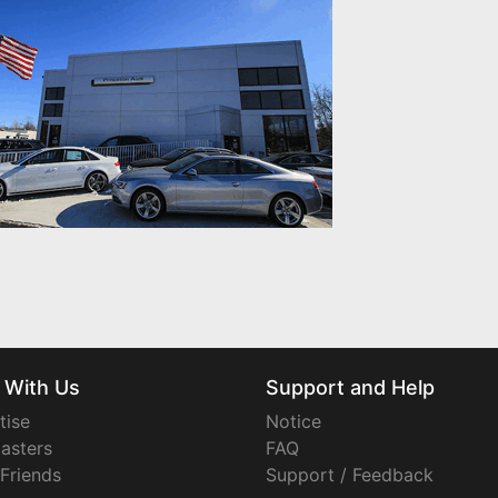
 With Us
Support and Help
tise
Notice
asters
FAQ
 Friends
Support / Feedback