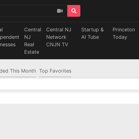
al
Central
Central NJ
Startup &
Princeton
ependent
NJ
Network
AI Tube
Today
inesses
Real
CNJN TV
Estate
ded This Month
Top Favorites