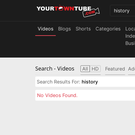
Videos
Blogs
Shorts
Categories
Loc
Ind
Bus
Search
- Videos
All
HD
Featured
Ad
Search Results For:
history
No Videos Found.