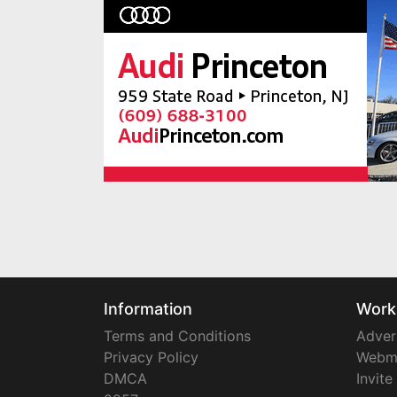
Information
Work
Terms and Conditions
Adver
Privacy Policy
Webm
DMCA
Invite