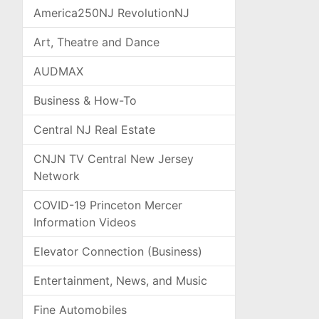
America250NJ RevolutionNJ
Art, Theatre and Dance
AUDMAX
Business & How-To
Central NJ Real Estate
CNJN TV Central New Jersey
Network
COVID-19 Princeton Mercer
Information Videos
Elevator Connection (Business)
Entertainment, News, and Music
Fine Automobiles