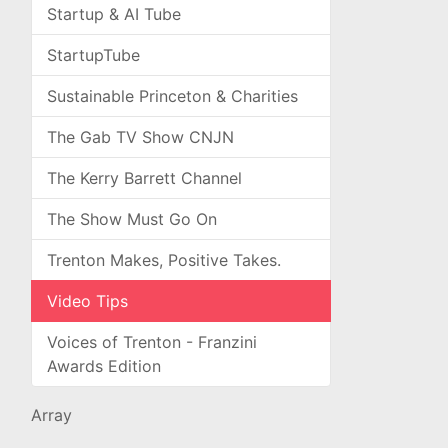
Startup & AI Tube
StartupTube
Sustainable Princeton & Charities
The Gab TV Show CNJN
The Kerry Barrett Channel
The Show Must Go On
Trenton Makes, Positive Takes.
Video Tips
Voices of Trenton - Franzini
Awards Edition
Array