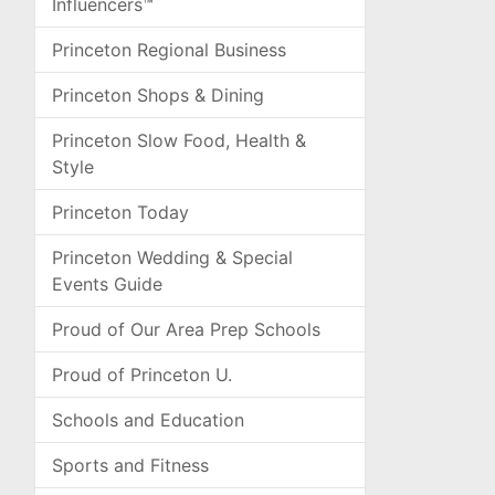
Influencers™
Princeton Regional Business
Princeton Shops & Dining
Princeton Slow Food, Health &
Style
Princeton Today
Princeton Wedding & Special
Events Guide
Proud of Our Area Prep Schools
Proud of Princeton U.
Schools and Education
Sports and Fitness