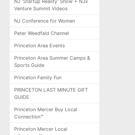
NJ 'Startup Reality' Show + NJx
Venture Summit Videos
NJ Conference for Women
Peter Weedfald Channel
Princeton Area Events
Princeton Area Summer Camps &
Sports Guide
Princeton Family Fun
PRINCETON LAST MINUTE GIFT
GUIDE
Princeton Mercer Buy Local
Connection™
Princeton Mercer Local