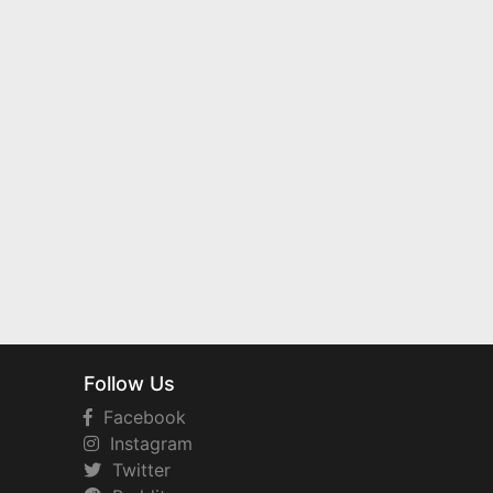
Follow Us
Facebook
Instagram
Twitter