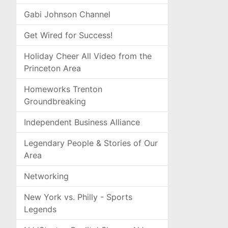
Gabi Johnson Channel
Get Wired for Success!
Holiday Cheer All Video from the
Princeton Area
Homeworks Trenton
Groundbreaking
Independent Business Alliance
Legendary People & Stories of Our
Area
Networking
New York vs. Philly - Sports
Legends