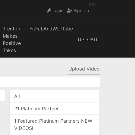
EN
Login
Sign Up
Trenton
FitFabAndWellTube
Makes,
UPLOAD
Positive
Takes
Upload Video
All
#1 Platinum Partner
1 Featured Platinum Partners NEW
VIDEOS!