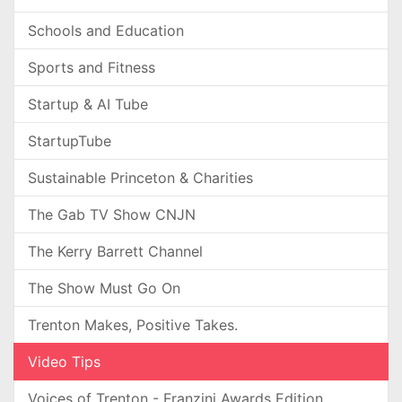
Schools and Education
Sports and Fitness
Startup & AI Tube
StartupTube
Sustainable Princeton & Charities
The Gab TV Show CNJN
The Kerry Barrett Channel
The Show Must Go On
Trenton Makes, Positive Takes.
Video Tips
Voices of Trenton - Franzini Awards Edition