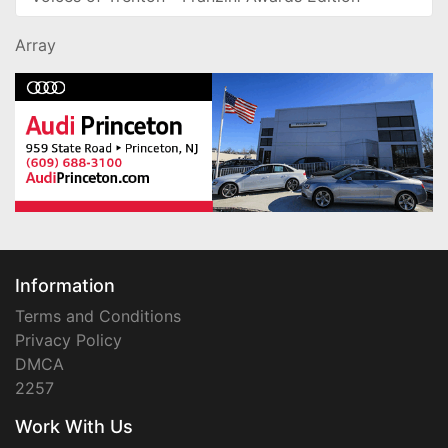
Array
Information
Terms and Conditions
Privacy Policy
DMCA
2257
Work With Us