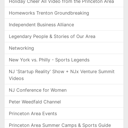
Holiday Cheer All Video from the Princeton Area
Homeworks Trenton Groundbreaking
Independent Business Alliance
Legendary People & Stories of Our Area
Networking
New York vs. Philly - Sports Legends
NJ 'Startup Reality' Show + NJx Venture Summit
Videos
NJ Conference for Women
Peter Weedfald Channel
Princeton Area Events
Princeton Area Summer Camps & Sports Guide