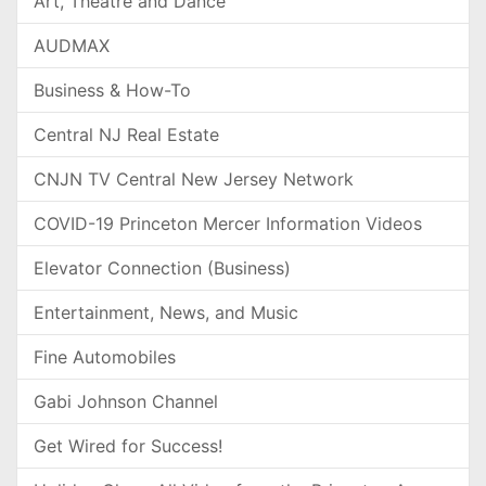
Art, Theatre and Dance
AUDMAX
Business & How-To
Central NJ Real Estate
CNJN TV Central New Jersey Network
COVID-19 Princeton Mercer Information Videos
Elevator Connection (Business)
Entertainment, News, and Music
Fine Automobiles
Gabi Johnson Channel
Get Wired for Success!