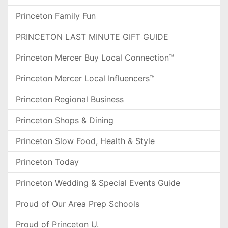
Princeton Family Fun
PRINCETON LAST MINUTE GIFT GUIDE
Princeton Mercer Buy Local Connection™
Princeton Mercer Local Influencers™
Princeton Regional Business
Princeton Shops & Dining
Princeton Slow Food, Health & Style
Princeton Today
Princeton Wedding & Special Events Guide
Proud of Our Area Prep Schools
Proud of Princeton U.