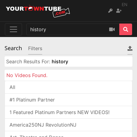
EN
Search
Filters
Search Results For:
history
No Videos Found.
All
#1 Platinum Partner
1 Featured Platinum Partners NEW VIDEOS!
America250NJ RevolutionNJ