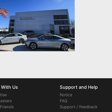
 With Us
Support and Help
tise
Notice
asters
FAQ
 Friends
Support / Feedback