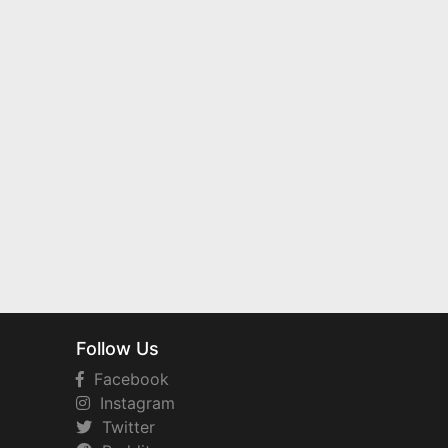
Follow Us
Facebook
Instagram
Twitter