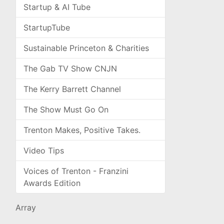
Startup & AI Tube
StartupTube
Sustainable Princeton & Charities
The Gab TV Show CNJN
The Kerry Barrett Channel
The Show Must Go On
Trenton Makes, Positive Takes.
Video Tips
Voices of Trenton - Franzini
Awards Edition
Array