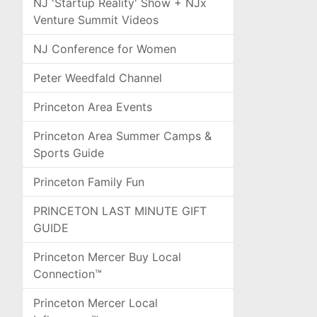
NJ 'Startup Reality' Show + NJx
Venture Summit Videos
NJ Conference for Women
Peter Weedfald Channel
Princeton Area Events
Princeton Area Summer Camps &
Sports Guide
Princeton Family Fun
PRINCETON LAST MINUTE GIFT
GUIDE
Princeton Mercer Buy Local
Connection™
Princeton Mercer Local