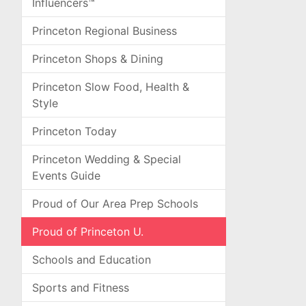
Influencers™
Princeton Regional Business
Princeton Shops & Dining
Princeton Slow Food, Health &
Style
Princeton Today
Princeton Wedding & Special
Events Guide
Proud of Our Area Prep Schools
Proud of Princeton U.
Schools and Education
Sports and Fitness