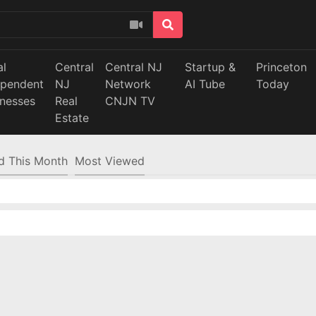
al
Central
Central NJ
Startup &
Princeton
ependent
NJ
Network
AI Tube
Today
inesses
Real
CNJN TV
Estate
d This Month
Most Viewed