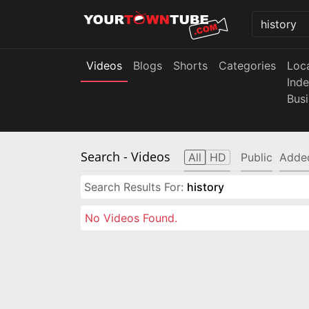
Videos
Blogs
Shorts
Categories
Loc
Ind
Bus
Search
- Videos
All
HD
Public
Adde
Search Results For:
history
No Videos Found.