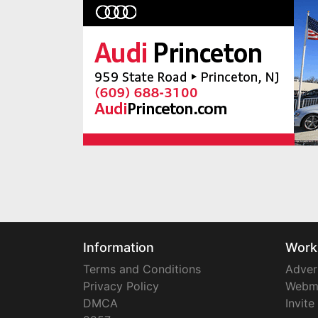
Information
Work
Terms and Conditions
Adver
Privacy Policy
Webm
DMCA
Invite