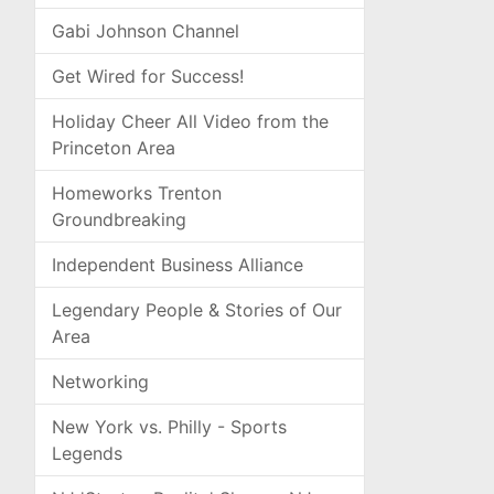
Gabi Johnson Channel
Get Wired for Success!
Holiday Cheer All Video from the
Princeton Area
Homeworks Trenton
Groundbreaking
Independent Business Alliance
Legendary People & Stories of Our
Area
Networking
New York vs. Philly - Sports
Legends