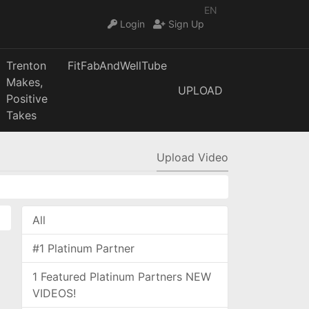
EN
Login
Sign Up
Trenton
FitFabAndWellTube
Makes,
UPLOAD
Positive
Takes
Upload Video
All
#1 Platinum Partner
1 Featured Platinum Partners NEW
VIDEOS!