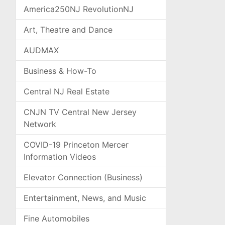
America250NJ RevolutionNJ
Art, Theatre and Dance
AUDMAX
Business & How-To
Central NJ Real Estate
CNJN TV Central New Jersey
Network
COVID-19 Princeton Mercer
Information Videos
Elevator Connection (Business)
Entertainment, News, and Music
Fine Automobiles