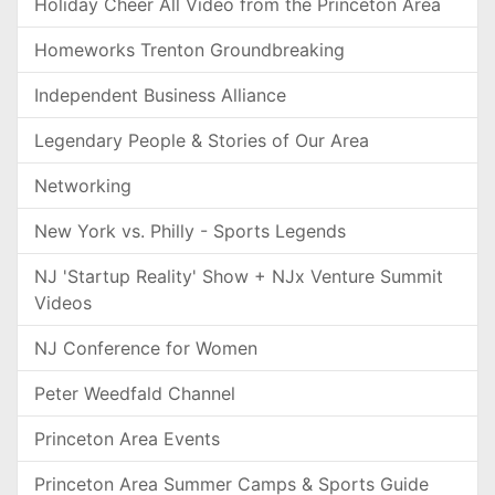
Holiday Cheer All Video from the Princeton Area
Homeworks Trenton Groundbreaking
Independent Business Alliance
Legendary People & Stories of Our Area
Networking
New York vs. Philly - Sports Legends
NJ 'Startup Reality' Show + NJx Venture Summit
Videos
NJ Conference for Women
Peter Weedfald Channel
Princeton Area Events
Princeton Area Summer Camps & Sports Guide