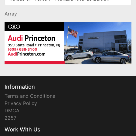
Array
Information
Terms and Conditions
Privacy Policy
DMCA
2257
Work With Us