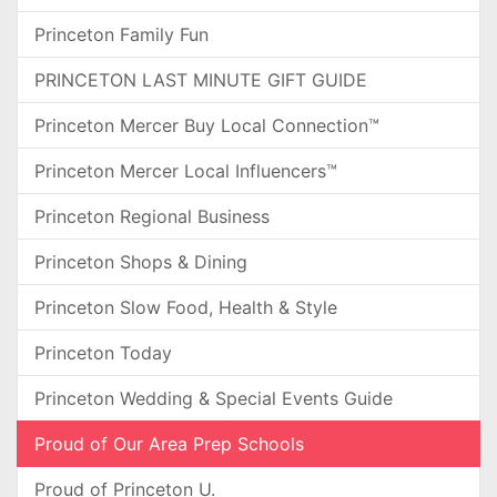
Princeton Family Fun
PRINCETON LAST MINUTE GIFT GUIDE
Princeton Mercer Buy Local Connection™
Princeton Mercer Local Influencers™
Princeton Regional Business
Princeton Shops & Dining
Princeton Slow Food, Health & Style
Princeton Today
Princeton Wedding & Special Events Guide
Proud of Our Area Prep Schools
Proud of Princeton U.