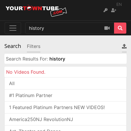
EN
Search
Filters
Search Results For:
history
No Videos Found.
All
#1 Platinum Partner
1 Featured Platinum Partners NEW VIDEOS!
America250NJ RevolutionNJ