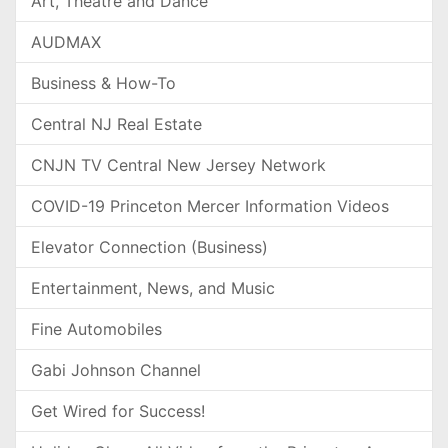
Art, Theatre and Dance
AUDMAX
Business & How-To
Central NJ Real Estate
CNJN TV Central New Jersey Network
COVID-19 Princeton Mercer Information Videos
Elevator Connection (Business)
Entertainment, News, and Music
Fine Automobiles
Gabi Johnson Channel
Get Wired for Success!