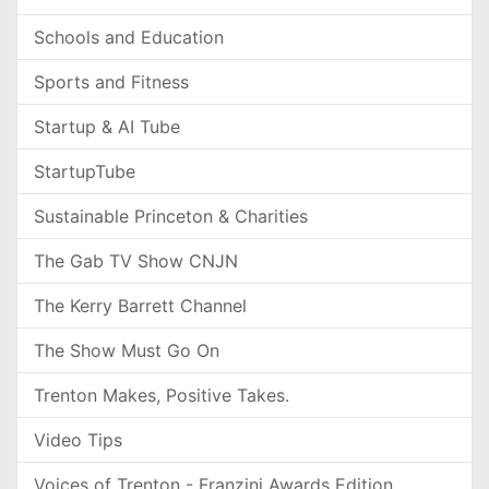
Schools and Education
Sports and Fitness
Startup & AI Tube
StartupTube
Sustainable Princeton & Charities
The Gab TV Show CNJN
The Kerry Barrett Channel
The Show Must Go On
Trenton Makes, Positive Takes.
Video Tips
Voices of Trenton - Franzini Awards Edition