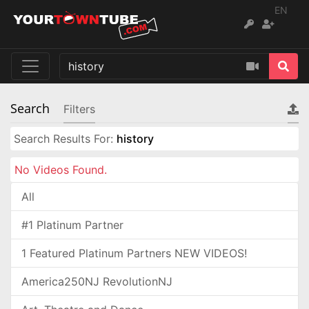
EN
Search
Filters
Search Results For:
history
No Videos Found.
All
#1 Platinum Partner
1 Featured Platinum Partners NEW VIDEOS!
America250NJ RevolutionNJ