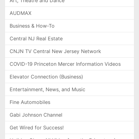
Art, Theatre and Dance
AUDMAX
Business & How-To
Central NJ Real Estate
CNJN TV Central New Jersey Network
COVID-19 Princeton Mercer Information Videos
Elevator Connection (Business)
Entertainment, News, and Music
Fine Automobiles
Gabi Johnson Channel
Get Wired for Success!