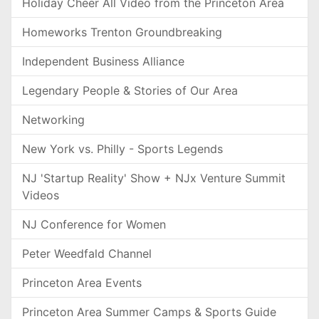
Holiday Cheer All Video from the Princeton Area
Homeworks Trenton Groundbreaking
Independent Business Alliance
Legendary People & Stories of Our Area
Networking
New York vs. Philly - Sports Legends
NJ 'Startup Reality' Show + NJx Venture Summit
Videos
NJ Conference for Women
Peter Weedfald Channel
Princeton Area Events
Princeton Area Summer Camps & Sports Guide