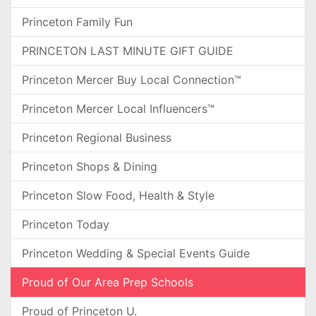
Princeton Family Fun
PRINCETON LAST MINUTE GIFT GUIDE
Princeton Mercer Buy Local Connection™
Princeton Mercer Local Influencers™
Princeton Regional Business
Princeton Shops & Dining
Princeton Slow Food, Health & Style
Princeton Today
Princeton Wedding & Special Events Guide
Proud of Our Area Prep Schools
Proud of Princeton U.