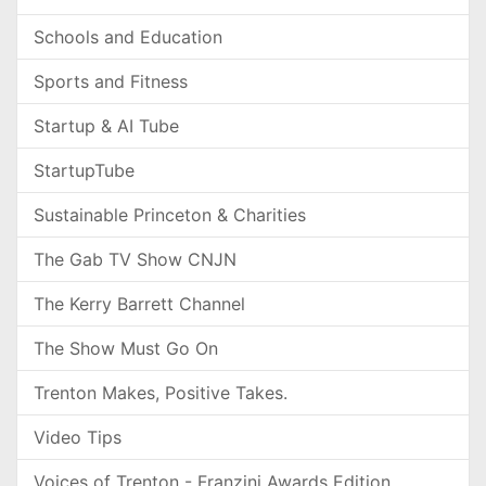
Schools and Education
Sports and Fitness
Startup & AI Tube
StartupTube
Sustainable Princeton & Charities
The Gab TV Show CNJN
The Kerry Barrett Channel
The Show Must Go On
Trenton Makes, Positive Takes.
Video Tips
Voices of Trenton - Franzini Awards Edition