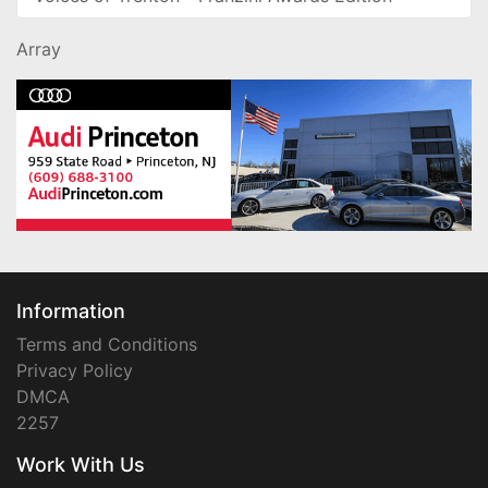
Array
Information
Terms and Conditions
Privacy Policy
DMCA
2257
Work With Us