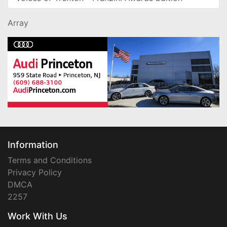
Array
Information
Terms and Conditions
Privacy Policy
DMCA
2257
Work With Us