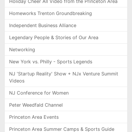
Holiday Cheer All Video from the Princeton Area
Homeworks Trenton Groundbreaking
Independent Business Alliance
Legendary People & Stories of Our Area
Networking
New York vs. Philly - Sports Legends
NJ 'Startup Reality' Show + NJx Venture Summit
Videos
NJ Conference for Women
Peter Weedfald Channel
Princeton Area Events
Princeton Area Summer Camps & Sports Guide