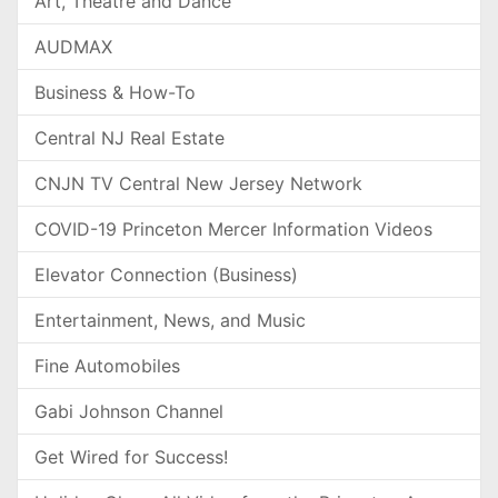
Art, Theatre and Dance
AUDMAX
Business & How-To
Central NJ Real Estate
CNJN TV Central New Jersey Network
COVID-19 Princeton Mercer Information Videos
Elevator Connection (Business)
Entertainment, News, and Music
Fine Automobiles
Gabi Johnson Channel
Get Wired for Success!