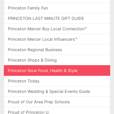
Princeton Family Fun
PRINCETON LAST MINUTE GIFT GUIDE
Princeton Mercer Buy Local Connection™
Princeton Mercer Local Influencers™
Princeton Regional Business
Princeton Shops & Dining
Princeton Slow Food, Health & Style
Princeton Today
Princeton Wedding & Special Events Guide
Proud of Our Area Prep Schools
Proud of Princeton U.