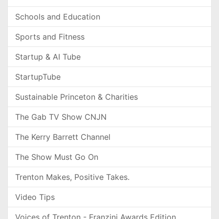
Schools and Education
Sports and Fitness
Startup & AI Tube
StartupTube
Sustainable Princeton & Charities
The Gab TV Show CNJN
The Kerry Barrett Channel
The Show Must Go On
Trenton Makes, Positive Takes.
Video Tips
Voices of Trenton - Franzini Awards Edition