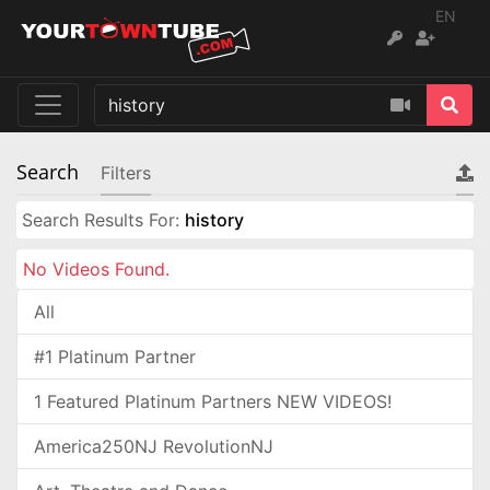
EN
Search
Filters
Search Results For:
history
No Videos Found.
All
#1 Platinum Partner
1 Featured Platinum Partners NEW VIDEOS!
America250NJ RevolutionNJ