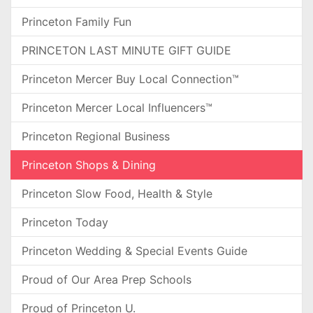
Princeton Family Fun
PRINCETON LAST MINUTE GIFT GUIDE
Princeton Mercer Buy Local Connection™
Princeton Mercer Local Influencers™
Princeton Regional Business
Princeton Shops & Dining
Princeton Slow Food, Health & Style
Princeton Today
Princeton Wedding & Special Events Guide
Proud of Our Area Prep Schools
Proud of Princeton U.