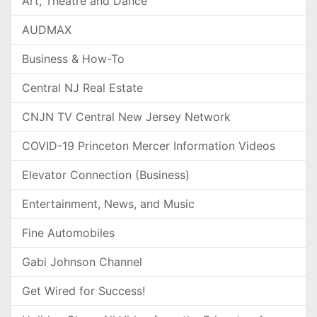
Art, Theatre and Dance
AUDMAX
Business & How-To
Central NJ Real Estate
CNJN TV Central New Jersey Network
COVID-19 Princeton Mercer Information Videos
Elevator Connection (Business)
Entertainment, News, and Music
Fine Automobiles
Gabi Johnson Channel
Get Wired for Success!