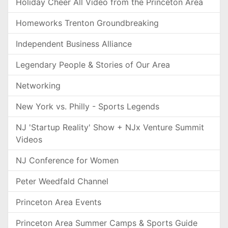
Holiday Cheer All Video from the Princeton Area
Homeworks Trenton Groundbreaking
Independent Business Alliance
Legendary People & Stories of Our Area
Networking
New York vs. Philly - Sports Legends
NJ 'Startup Reality' Show + NJx Venture Summit
Videos
NJ Conference for Women
Peter Weedfald Channel
Princeton Area Events
Princeton Area Summer Camps & Sports Guide