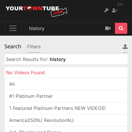
EN
Search
Filters
Search Results For:
history
No Videos Found.
All
#1 Platinum Partner
1 Featured Platinum Partners NEW VIDEOS!
America250NJ RevolutionNJ