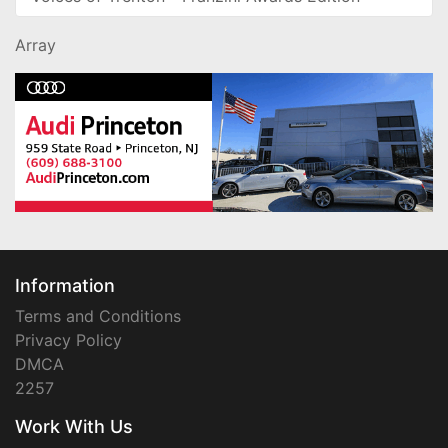
Array
Information
Terms and Conditions
Privacy Policy
DMCA
2257
Work With Us