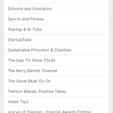
Schools and Education
Sports and Fitness
Startup & AI Tube
StartupTube
Sustainable Princeton & Charities
The Gab TV Show CNJN
The Kerry Barrett Channel
The Show Must Go On
Trenton Makes, Positive Takes.
Video Tips
Voices of Trenton - Franzini Awards Edition