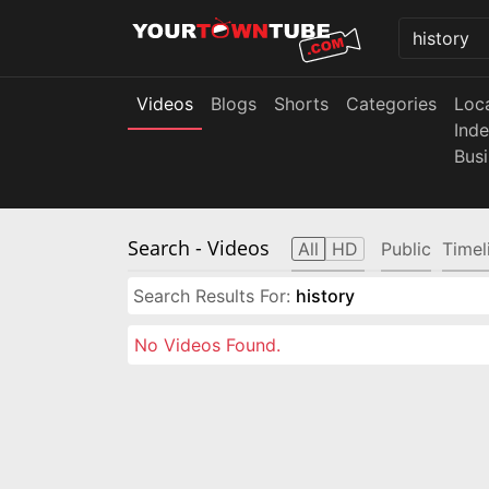
Videos
Blogs
Shorts
Categories
Loc
Ind
Bus
Search
- Videos
All
HD
Public
Timel
Search Results For:
history
No Videos Found.