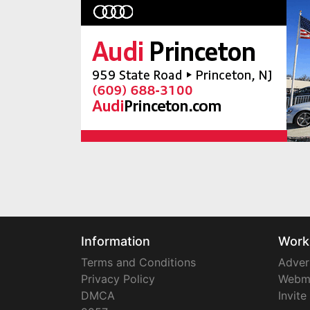
Information
Work
Terms and Conditions
Adver
Privacy Policy
Webm
DMCA
Invite