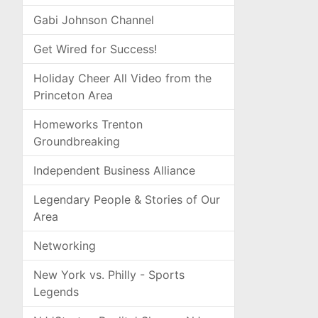
Gabi Johnson Channel
Get Wired for Success!
Holiday Cheer All Video from the
Princeton Area
Homeworks Trenton
Groundbreaking
Independent Business Alliance
Legendary People & Stories of Our
Area
Networking
New York vs. Philly - Sports
Legends