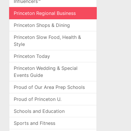
Influencers™
Princeton Regional Business
Princeton Shops & Dining
Princeton Slow Food, Health &
Style
Princeton Today
Princeton Wedding & Special
Events Guide
Proud of Our Area Prep Schools
Proud of Princeton U.
Schools and Education
Sports and Fitness