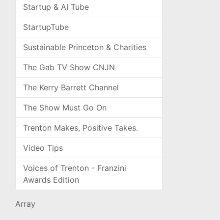
Startup & AI Tube
StartupTube
Sustainable Princeton & Charities
The Gab TV Show CNJN
The Kerry Barrett Channel
The Show Must Go On
Trenton Makes, Positive Takes.
Video Tips
Voices of Trenton - Franzini
Awards Edition
Array