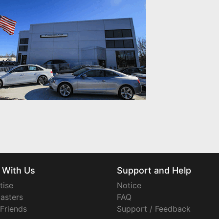
 With Us
Support and Help
tise
Notice
asters
FAQ
 Friends
Support / Feedback