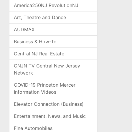
America250NJ RevolutionNJ
Art, Theatre and Dance
AUDMAX
Business & How-To
Central NJ Real Estate
CNJN TV Central New Jersey
Network
COVID-19 Princeton Mercer
Information Videos
Elevator Connection (Business)
Entertainment, News, and Music
Fine Automobiles