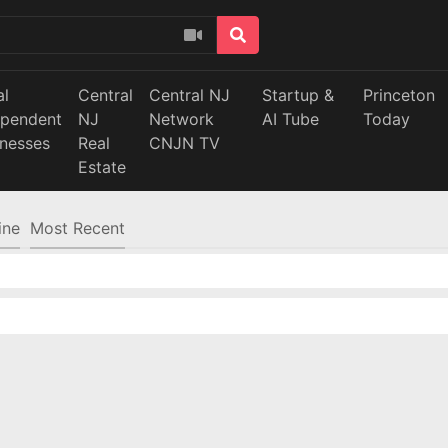
al
Central
Central NJ
Startup &
Princeton
ependent
NJ
Network
AI Tube
Today
inesses
Real
CNJN TV
Estate
ine
Most Recent