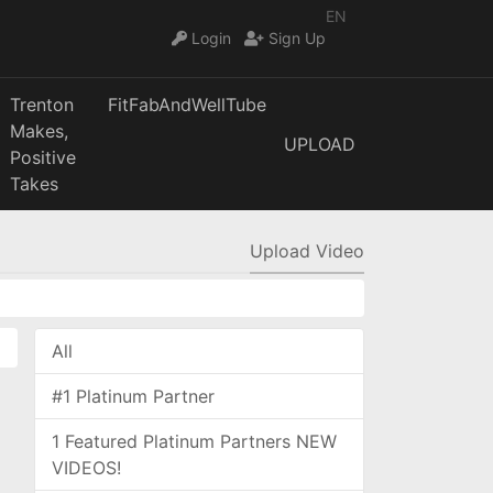
EN
Login
Sign Up
Trenton
FitFabAndWellTube
Makes,
UPLOAD
Positive
Takes
Upload Video
All
#1 Platinum Partner
1 Featured Platinum Partners NEW
VIDEOS!