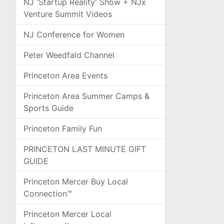
NJ 'Startup Reality' Show + NJx
Venture Summit Videos
NJ Conference for Women
Peter Weedfald Channel
Princeton Area Events
Princeton Area Summer Camps &
Sports Guide
Princeton Family Fun
PRINCETON LAST MINUTE GIFT
GUIDE
Princeton Mercer Buy Local
Connection™
Princeton Mercer Local