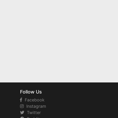
Follow Us
Facebook
Instagram
Twitter