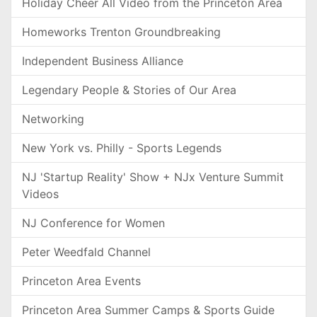
Holiday Cheer All Video from the Princeton Area
Homeworks Trenton Groundbreaking
Independent Business Alliance
Legendary People & Stories of Our Area
Networking
New York vs. Philly - Sports Legends
NJ 'Startup Reality' Show + NJx Venture Summit
Videos
NJ Conference for Women
Peter Weedfald Channel
Princeton Area Events
Princeton Area Summer Camps & Sports Guide