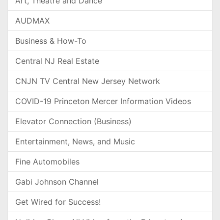
Art, Theatre and Dance
AUDMAX
Business & How-To
Central NJ Real Estate
CNJN TV Central New Jersey Network
COVID-19 Princeton Mercer Information Videos
Elevator Connection (Business)
Entertainment, News, and Music
Fine Automobiles
Gabi Johnson Channel
Get Wired for Success!