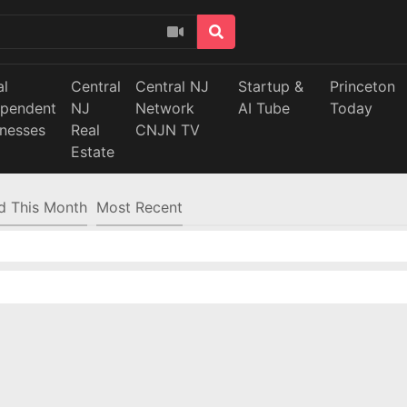
al
Central
Central NJ
Startup &
Princeton
ependent
NJ
Network
AI Tube
Today
inesses
Real
CNJN TV
Estate
d This Month
Most Recent