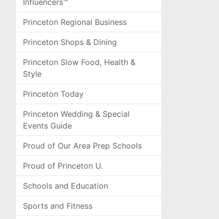
Influencers™
Princeton Regional Business
Princeton Shops & Dining
Princeton Slow Food, Health &
Style
Princeton Today
Princeton Wedding & Special
Events Guide
Proud of Our Area Prep Schools
Proud of Princeton U.
Schools and Education
Sports and Fitness