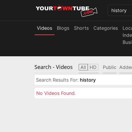
Videos
Blogs
Shorts
Categories
Loc
Ind
Bus
Search
- Videos
All
HD
Public
Adde
Search Results For:
history
No Videos Found.