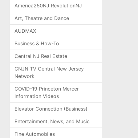
America250NJ RevolutionNJ
Art, Theatre and Dance
AUDMAX
Business & How-To
Central NJ Real Estate
CNJN TV Central New Jersey
Network
COVID-19 Princeton Mercer
Information Videos
Elevator Connection (Business)
Entertainment, News, and Music
Fine Automobiles