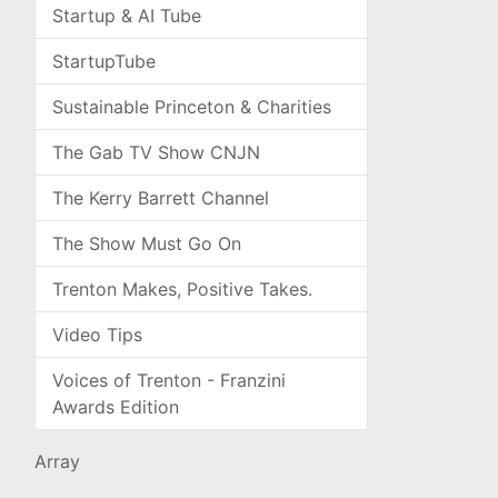
Startup & AI Tube
StartupTube
Sustainable Princeton & Charities
The Gab TV Show CNJN
The Kerry Barrett Channel
The Show Must Go On
Trenton Makes, Positive Takes.
Video Tips
Voices of Trenton - Franzini
Awards Edition
Array