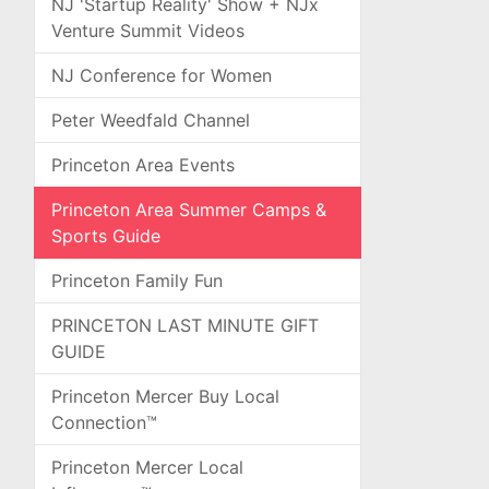
NJ 'Startup Reality' Show + NJx
Venture Summit Videos
NJ Conference for Women
Peter Weedfald Channel
Princeton Area Events
Princeton Area Summer Camps &
Sports Guide
Princeton Family Fun
PRINCETON LAST MINUTE GIFT
GUIDE
Princeton Mercer Buy Local
Connection™
Princeton Mercer Local