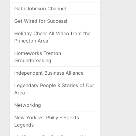
Gabi Johnson Channel
Get Wired for Success!
Holiday Cheer All Video from the
Princeton Area
Homeworks Trenton
Groundbreaking
Independent Business Alliance
Legendary People & Stories of Our
Area
Networking
New York vs. Philly - Sports
Legends