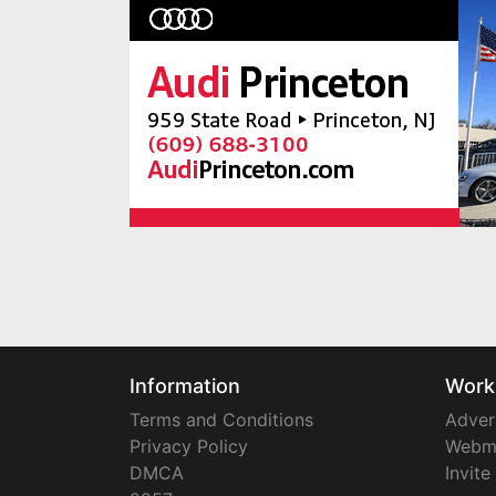
Information
Work
Terms and Conditions
Adver
Privacy Policy
Webm
DMCA
Invite