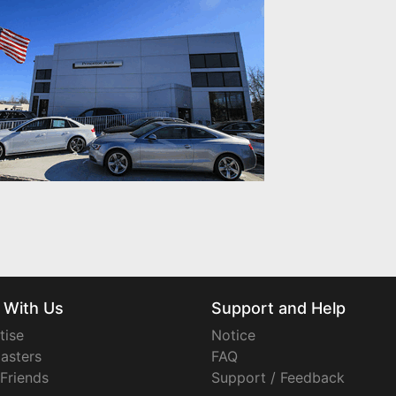
 With Us
Support and Help
tise
Notice
asters
FAQ
 Friends
Support / Feedback