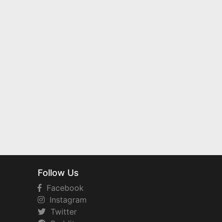
Follow Us
Facebook
Instagram
Twitter