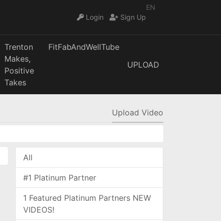
EN
Login
Sign Up
Trenton
FitFabAndWellTube
Makes,
UPLOAD
Positive
Takes
Upload Video
All
#1 Platinum Partner
1 Featured Platinum Partners NEW
VIDEOS!