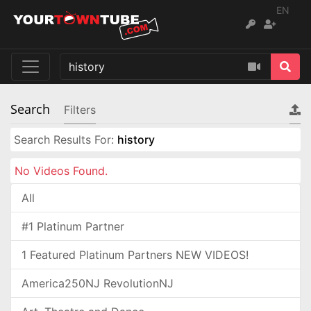
EN
Search
Filters
Search Results For:
history
No Videos Found.
All
#1 Platinum Partner
1 Featured Platinum Partners NEW VIDEOS!
America250NJ RevolutionNJ