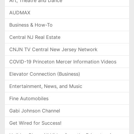
Art, Theatre and Dance
AUDMAX
Business & How-To
Central NJ Real Estate
CNJN TV Central New Jersey Network
COVID-19 Princeton Mercer Information Videos
Elevator Connection (Business)
Entertainment, News, and Music
Fine Automobiles
Gabi Johnson Channel
Get Wired for Success!