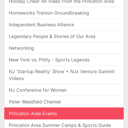
Holiday Cheer All Video from the Princeton Area
Homeworks Trenton Groundbreaking
Independent Business Alliance
Legendary People & Stories of Our Area
Networking
New York vs. Philly - Sports Legends
NJ 'Startup Reality' Show + NJx Venture Summit
Videos
NJ Conference for Women
Peter Weedfald Channel
Princeton Area Events
Princeton Area Summer Camps & Sports Guide