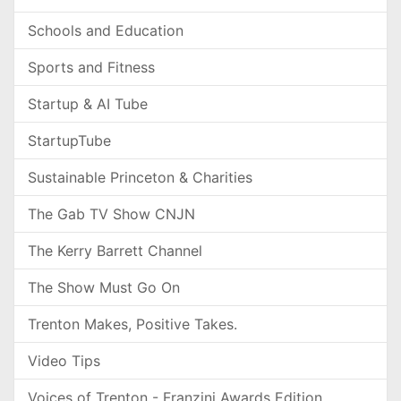
Schools and Education
Sports and Fitness
Startup & AI Tube
StartupTube
Sustainable Princeton & Charities
The Gab TV Show CNJN
The Kerry Barrett Channel
The Show Must Go On
Trenton Makes, Positive Takes.
Video Tips
Voices of Trenton - Franzini Awards Edition