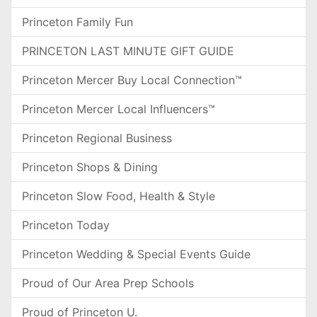
Princeton Family Fun
PRINCETON LAST MINUTE GIFT GUIDE
Princeton Mercer Buy Local Connection™
Princeton Mercer Local Influencers™
Princeton Regional Business
Princeton Shops & Dining
Princeton Slow Food, Health & Style
Princeton Today
Princeton Wedding & Special Events Guide
Proud of Our Area Prep Schools
Proud of Princeton U.