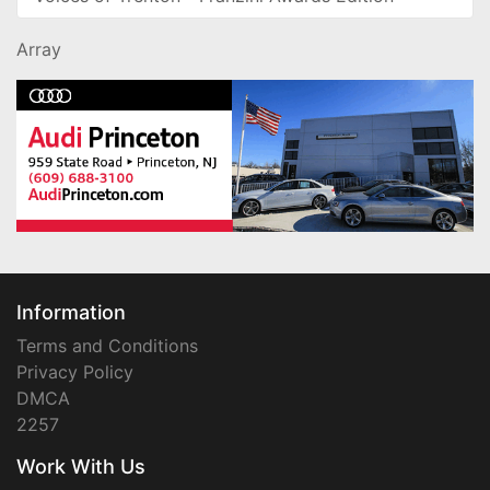
Array
Information
Terms and Conditions
Privacy Policy
DMCA
2257
Work With Us