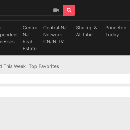
al
Central
Central NJ
Startup &
Princeton
ependent
NJ
Network
AI Tube
Today
inesses
Real
CNJN TV
Estate
d This Week
Top Favorites