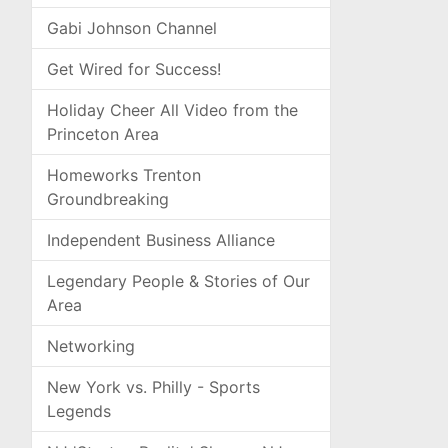
Gabi Johnson Channel
Get Wired for Success!
Holiday Cheer All Video from the
Princeton Area
Homeworks Trenton
Groundbreaking
Independent Business Alliance
Legendary People & Stories of Our
Area
Networking
New York vs. Philly - Sports
Legends