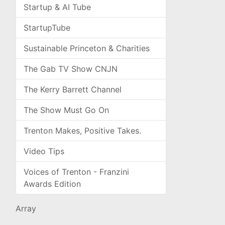
Startup & AI Tube
StartupTube
Sustainable Princeton & Charities
The Gab TV Show CNJN
The Kerry Barrett Channel
The Show Must Go On
Trenton Makes, Positive Takes.
Video Tips
Voices of Trenton - Franzini
Awards Edition
Array