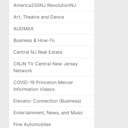
America250NJ RevolutionNJ
Art, Theatre and Dance
AUDMAX
Business & How-To
Central NJ Real Estate
CNJN TV Central New Jersey
Network
COVID-19 Princeton Mercer
Information Videos
Elevator Connection (Business)
Entertainment, News, and Music
Fine Automobiles