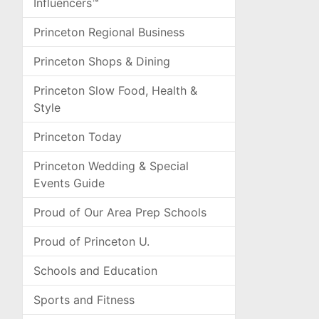
Influencers™
Princeton Regional Business
Princeton Shops & Dining
Princeton Slow Food, Health &
Style
Princeton Today
Princeton Wedding & Special
Events Guide
Proud of Our Area Prep Schools
Proud of Princeton U.
Schools and Education
Sports and Fitness