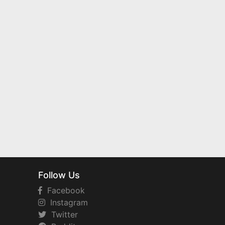
Follow Us
Facebook
Instagram
Twitter