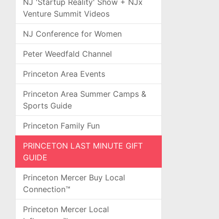
NJ 'Startup Reality' Show + NJx
Venture Summit Videos
NJ Conference for Women
Peter Weedfald Channel
Princeton Area Events
Princeton Area Summer Camps &
Sports Guide
Princeton Family Fun
PRINCETON LAST MINUTE GIFT
GUIDE
Princeton Mercer Buy Local
Connection™
Princeton Mercer Local