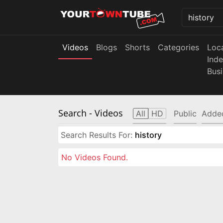
Videos
Blogs
Shorts
Categories
Loc
Ind
Bus
Search
- Videos
All
HD
Public
Adde
Search Results For:
history
No Videos Found.