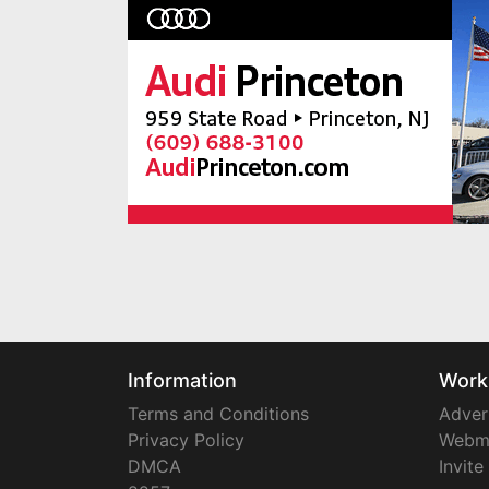
Information
Work
Terms and Conditions
Adver
Privacy Policy
Webm
DMCA
Invite