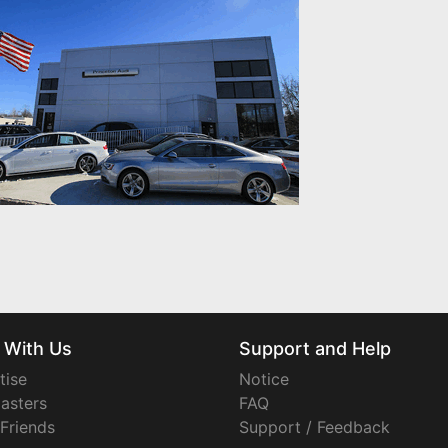
 With Us
Support and Help
tise
Notice
asters
FAQ
 Friends
Support / Feedback