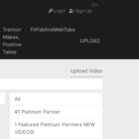
EN
Login
Sign Up
Trenton
FitFabAndWellTube
Makes,
UPLOAD
Positive
Takes
Upload Video
All
#1 Platinum Partner
1 Featured Platinum Partners NEW
VIDEOS!