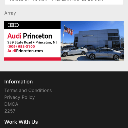
Array
Information
Terms and Conditions
Privacy Policy
DMCA
2257
Work With Us