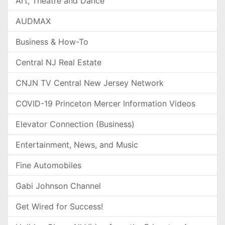
Art, Theatre and Dance
AUDMAX
Business & How-To
Central NJ Real Estate
CNJN TV Central New Jersey Network
COVID-19 Princeton Mercer Information Videos
Elevator Connection (Business)
Entertainment, News, and Music
Fine Automobiles
Gabi Johnson Channel
Get Wired for Success!