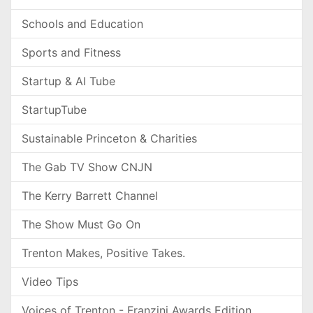
Schools and Education
Sports and Fitness
Startup & AI Tube
StartupTube
Sustainable Princeton & Charities
The Gab TV Show CNJN
The Kerry Barrett Channel
The Show Must Go On
Trenton Makes, Positive Takes.
Video Tips
Voices of Trenton - Franzini Awards Edition