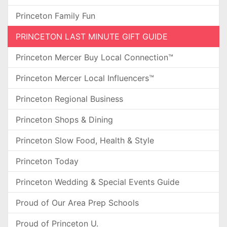
Princeton Family Fun
PRINCETON LAST MINUTE GIFT GUIDE
Princeton Mercer Buy Local Connection™
Princeton Mercer Local Influencers™
Princeton Regional Business
Princeton Shops & Dining
Princeton Slow Food, Health & Style
Princeton Today
Princeton Wedding & Special Events Guide
Proud of Our Area Prep Schools
Proud of Princeton U.