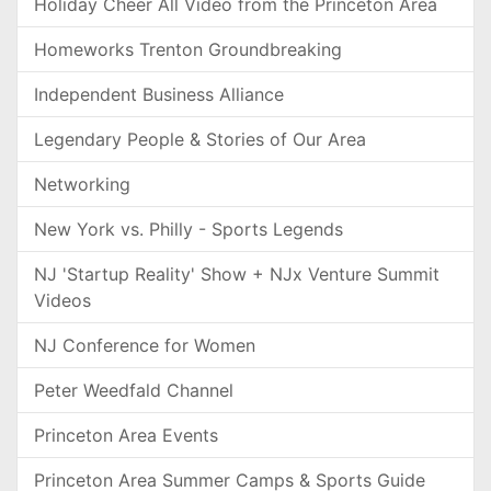
Holiday Cheer All Video from the Princeton Area
Homeworks Trenton Groundbreaking
Independent Business Alliance
Legendary People & Stories of Our Area
Networking
New York vs. Philly - Sports Legends
NJ 'Startup Reality' Show + NJx Venture Summit
Videos
NJ Conference for Women
Peter Weedfald Channel
Princeton Area Events
Princeton Area Summer Camps & Sports Guide