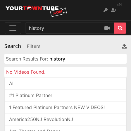
EN
Search
Filters
Search Results For:
history
No Videos Found.
All
#1 Platinum Partner
1 Featured Platinum Partners NEW VIDEOS!
America250NJ RevolutionNJ