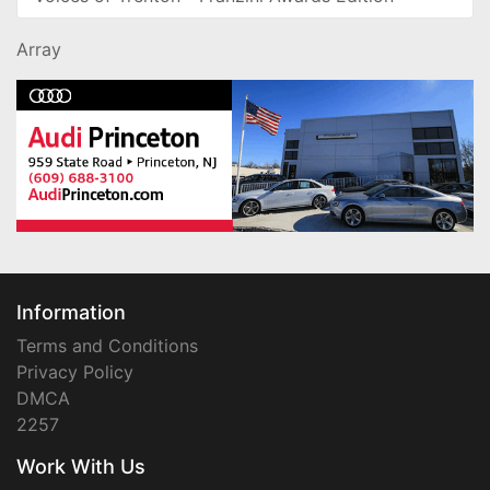
Array
Information
Terms and Conditions
Privacy Policy
DMCA
2257
Work With Us