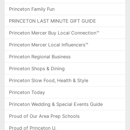
Princeton Family Fun
PRINCETON LAST MINUTE GIFT GUIDE
Princeton Mercer Buy Local Connection™
Princeton Mercer Local Influencers™
Princeton Regional Business
Princeton Shops & Dining
Princeton Slow Food, Health & Style
Princeton Today
Princeton Wedding & Special Events Guide
Proud of Our Area Prep Schools
Proud of Princeton U.