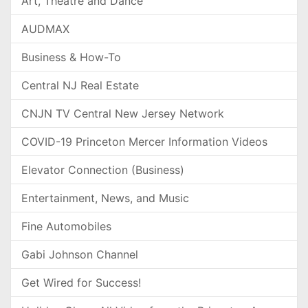
Art, Theatre and Dance
AUDMAX
Business & How-To
Central NJ Real Estate
CNJN TV Central New Jersey Network
COVID-19 Princeton Mercer Information Videos
Elevator Connection (Business)
Entertainment, News, and Music
Fine Automobiles
Gabi Johnson Channel
Get Wired for Success!