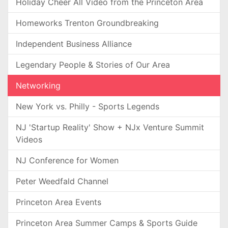
Holiday Cheer All Video from the Princeton Area
Homeworks Trenton Groundbreaking
Independent Business Alliance
Legendary People & Stories of Our Area
Networking
New York vs. Philly - Sports Legends
NJ 'Startup Reality' Show + NJx Venture Summit
Videos
NJ Conference for Women
Peter Weedfald Channel
Princeton Area Events
Princeton Area Summer Camps & Sports Guide