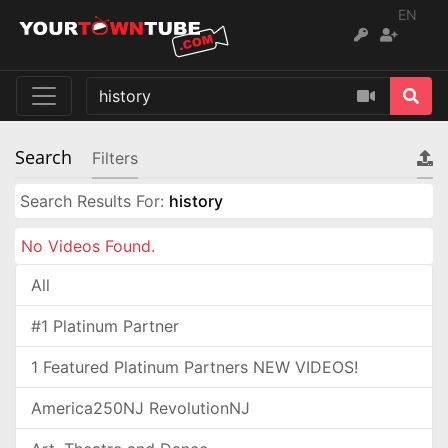
EN
Search
Filters
Search Results For:
history
No Videos Found.
All
#1 Platinum Partner
1 Featured Platinum Partners NEW VIDEOS!
America250NJ RevolutionNJ