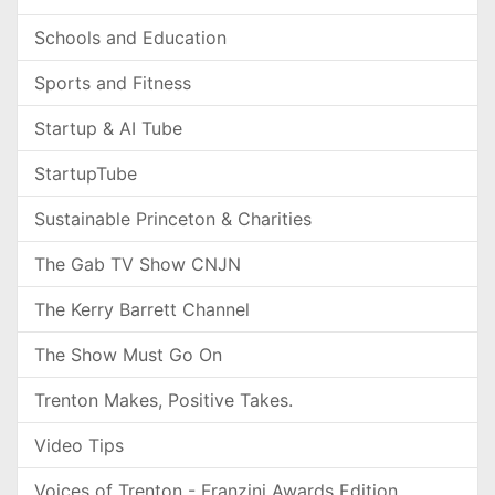
Schools and Education
Sports and Fitness
Startup & AI Tube
StartupTube
Sustainable Princeton & Charities
The Gab TV Show CNJN
The Kerry Barrett Channel
The Show Must Go On
Trenton Makes, Positive Takes.
Video Tips
Voices of Trenton - Franzini Awards Edition