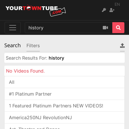
EN
Search
Filters
Search Results For:
history
No Videos Found.
All
#1 Platinum Partner
1 Featured Platinum Partners NEW VIDEOS!
America250NJ RevolutionNJ