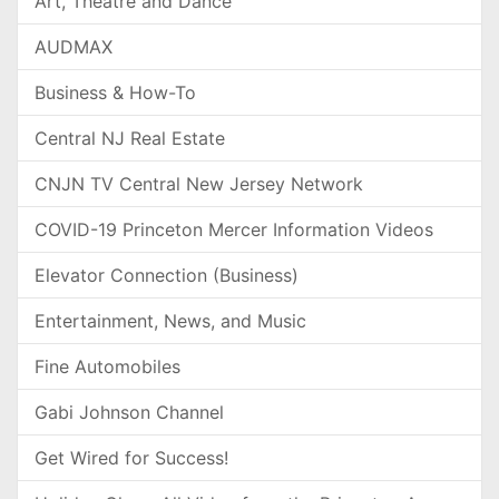
Art, Theatre and Dance
AUDMAX
Business & How-To
Central NJ Real Estate
CNJN TV Central New Jersey Network
COVID-19 Princeton Mercer Information Videos
Elevator Connection (Business)
Entertainment, News, and Music
Fine Automobiles
Gabi Johnson Channel
Get Wired for Success!