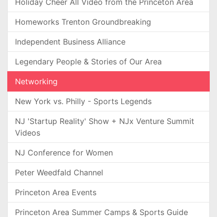
Holiday Cheer All Video from the Princeton Area
Homeworks Trenton Groundbreaking
Independent Business Alliance
Legendary People & Stories of Our Area
Networking
New York vs. Philly - Sports Legends
NJ 'Startup Reality' Show + NJx Venture Summit
Videos
NJ Conference for Women
Peter Weedfald Channel
Princeton Area Events
Princeton Area Summer Camps & Sports Guide