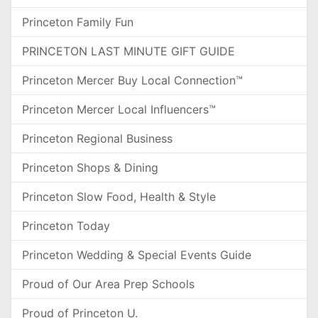
Princeton Family Fun
PRINCETON LAST MINUTE GIFT GUIDE
Princeton Mercer Buy Local Connection™
Princeton Mercer Local Influencers™
Princeton Regional Business
Princeton Shops & Dining
Princeton Slow Food, Health & Style
Princeton Today
Princeton Wedding & Special Events Guide
Proud of Our Area Prep Schools
Proud of Princeton U.