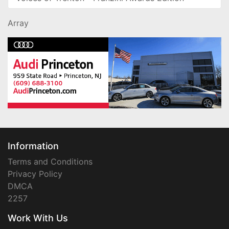
Array
Information
Terms and Conditions
Privacy Policy
DMCA
2257
Work With Us