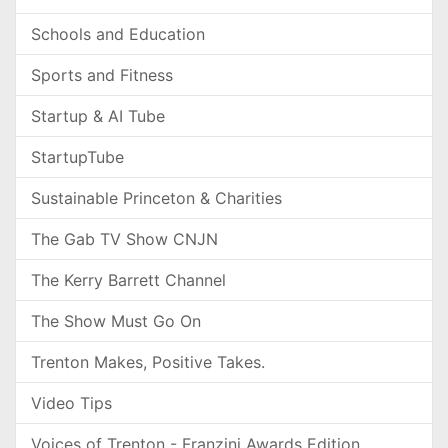
Schools and Education
Sports and Fitness
Startup & AI Tube
StartupTube
Sustainable Princeton & Charities
The Gab TV Show CNJN
The Kerry Barrett Channel
The Show Must Go On
Trenton Makes, Positive Takes.
Video Tips
Voices of Trenton - Franzini Awards Edition