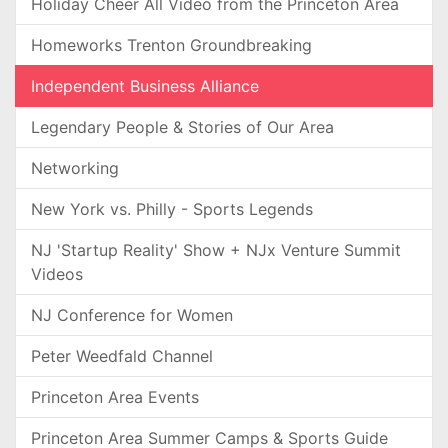
Holiday Cheer All Video from the Princeton Area
Homeworks Trenton Groundbreaking
Independent Business Alliance
Legendary People & Stories of Our Area
Networking
New York vs. Philly - Sports Legends
NJ 'Startup Reality' Show + NJx Venture Summit
Videos
NJ Conference for Women
Peter Weedfald Channel
Princeton Area Events
Princeton Area Summer Camps & Sports Guide