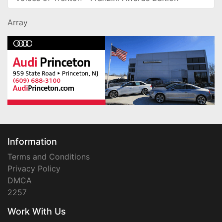
Array
Information
Terms and Conditions
Privacy Policy
DMCA
2257
Work With Us