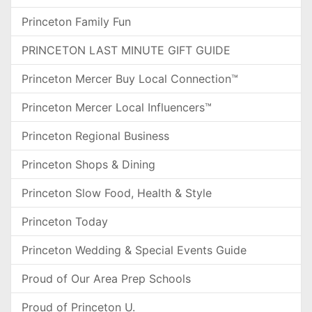
Princeton Family Fun
PRINCETON LAST MINUTE GIFT GUIDE
Princeton Mercer Buy Local Connection™
Princeton Mercer Local Influencers™
Princeton Regional Business
Princeton Shops & Dining
Princeton Slow Food, Health & Style
Princeton Today
Princeton Wedding & Special Events Guide
Proud of Our Area Prep Schools
Proud of Princeton U.