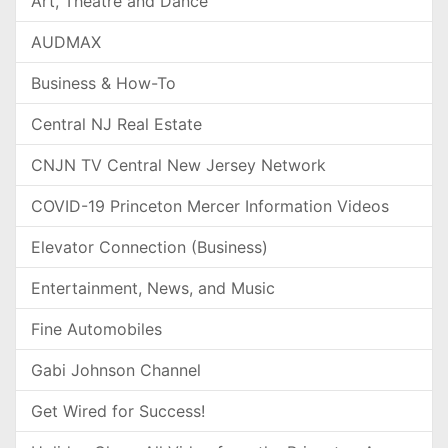
Art, Theatre and Dance
AUDMAX
Business & How-To
Central NJ Real Estate
CNJN TV Central New Jersey Network
COVID-19 Princeton Mercer Information Videos
Elevator Connection (Business)
Entertainment, News, and Music
Fine Automobiles
Gabi Johnson Channel
Get Wired for Success!