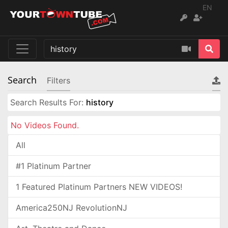
EN
Search
Filters
Search Results For:
history
No Videos Found.
All
#1 Platinum Partner
1 Featured Platinum Partners NEW VIDEOS!
America250NJ RevolutionNJ