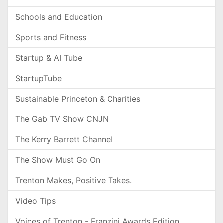
Schools and Education
Sports and Fitness
Startup & AI Tube
StartupTube
Sustainable Princeton & Charities
The Gab TV Show CNJN
The Kerry Barrett Channel
The Show Must Go On
Trenton Makes, Positive Takes.
Video Tips
Voices of Trenton - Franzini Awards Edition